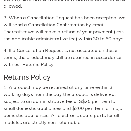
allowed.
3. When a Cancellation Request has been accepted, we
will send a Cancellation Confirmation by email.
Thereafter we will make a refund of your payment (less
the applicable administrative fee) within 30 to 60 days.
4. If a Cancellation Request is not accepted on these
terms, the product may still be returned in accordance
with our Returns Policy.
Returns Policy
1. A product may be returned at any time within 3
working days from the day the product is delivered,
subject to an administrative fee of S$25 per item for
small domestic appliances and $200 per item for major
domestic appliances. All electronic spare parts for all
modules are strictly non-returnable.