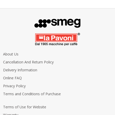
About Us
Cancellation And Return Policy
Delivery Information
Online FAQ
Privacy Policy
Terms and Conditions of Purchase
Terms of Use for Website
Warranty