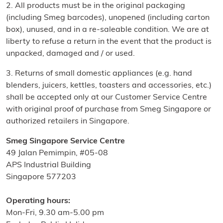
2. All products must be in the original packaging
(including Smeg barcodes), unopened (including carton
box), unused, and in a re-saleable condition. We are at
liberty to refuse a return in the event that the product is
unpacked, damaged and / or used.
3. Returns of small domestic appliances (e.g. hand
blenders, juicers, kettles, toasters and accessories, etc.)
shall be accepted only at our Customer Service Centre
with original proof of purchase from Smeg Singapore or
authorized retailers in Singapore.
Smeg Singapore Service Centre
49 Jalan Pemimpin, #05-08
APS Industrial Building
Singapore 577203
Operating hours:
Mon-Fri, 9.30 am-5.00 pm