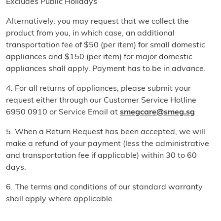
Excludes Public Holidays
Alternatively, you may request that we collect the
product from you, in which case, an additional
transportation fee of $50 (per item) for small domestic
appliances and $150 (per item) for major domestic
appliances shall apply. Payment has to be in advance.
4. For all returns of appliances, please submit your
request either through our Customer Service Hotline
6950 0910 or Service Email at
smegcare@smeg.sg
5. When a Return Request has been accepted, we will
make a refund of your payment (less the administrative
and transportation fee if applicable) within 30 to 60
days.
6. The terms and conditions of our standard warranty
shall apply where applicable.