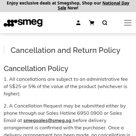
Enjoy exclusive deals at Smegshop, Shop our
National Day
Sale
Now!
Cancellation and Return Policy
Cancellation Policy
1. All cancellations are subject to an administrative fee
of S$25 or 5% of the value of the product (whichever is
higher).
2. A Cancellation Request may be submitted either by
phone through our Sales Hotline 6950 0900 or Sales
Email at
smegsales@smeg.sg
before delivery
arrangement is confirmed with the purchaser. Once a
delivery arrangement has been made, no cancellation is