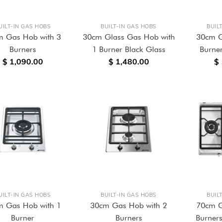
UILT-IN GAS HOBS
BUILT-IN GAS HOBS
BUIL
m Gas Hob with 3
30cm Glass Gas Hob with
30cm G
Burners
1 Burner Black Glass
Burner
$ 1,090.00
$ 1,480.00
$
UILT-IN GAS HOBS
BUILT-IN GAS HOBS
BUIL
m Gas Hob with 1
30cm Gas Hob with 2
70cm G
Burner
Burners
Burners