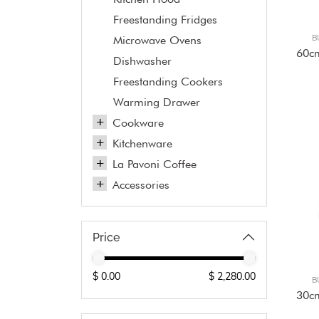
Freestanding Fridges
B
Microwave Ovens
60c
Dishwasher
Freestanding Cookers
Warming Drawer
Cookware
Kitchenware
La Pavoni Coffee
Accessories
Price
B
30c