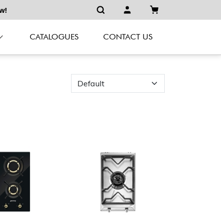
w!
CATALOGUES
CONTACT US