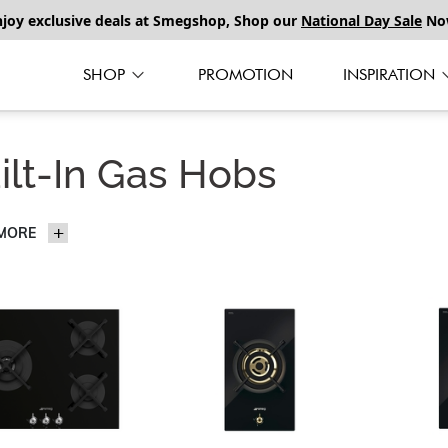
njoy exclusive deals at Smegshop, Shop our
National Day Sale
No
SHOP
PROMOTION
INSPIRATION
ilt-In Gas Hobs
 MORE