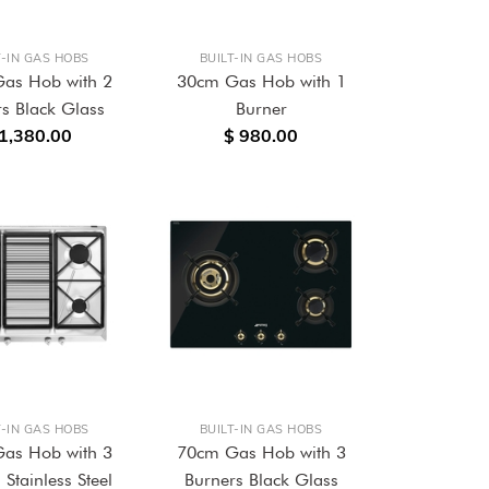
T-IN GAS HOBS
BUILT-IN GAS HOBS
as Hob with 2
30cm Gas Hob with 1
s Black Glass
Burner
 1,380.00
$ 980.00
T-IN GAS HOBS
BUILT-IN GAS HOBS
as Hob with 3
70cm Gas Hob with 3
 Stainless Steel
Burners Black Glass