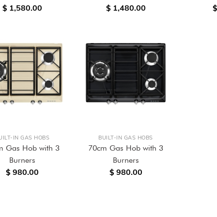
$ 1,580.00
$ 1,480.00
$
UILT-IN GAS HOBS
BUILT-IN GAS HOBS
m Gas Hob with 3
70cm Gas Hob with 3
Burners
Burners
$ 980.00
$ 980.00