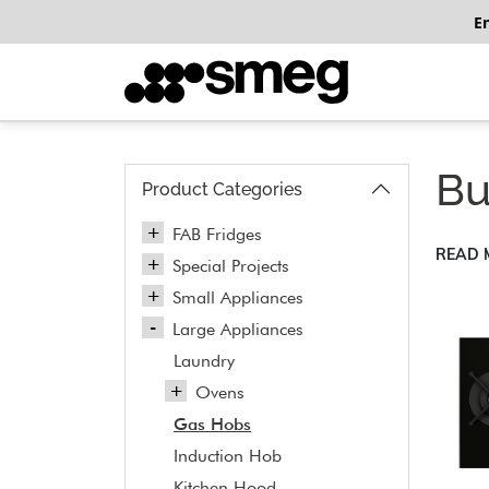
E
Bu
Product Categories
FAB Fridges
READ
Special Projects
Small Appliances
Large Appliances
Laundry
Ovens
Gas Hobs
Induction Hob
Kitchen Hood