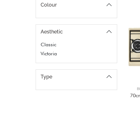
Colour
Aesthetic
Classic
Victoria
Type
B
70c