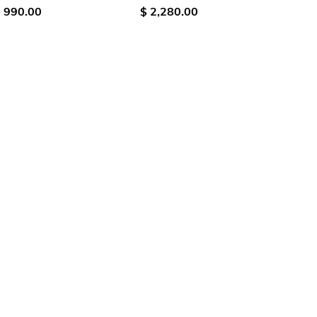
 990.00
$ 2,280.00