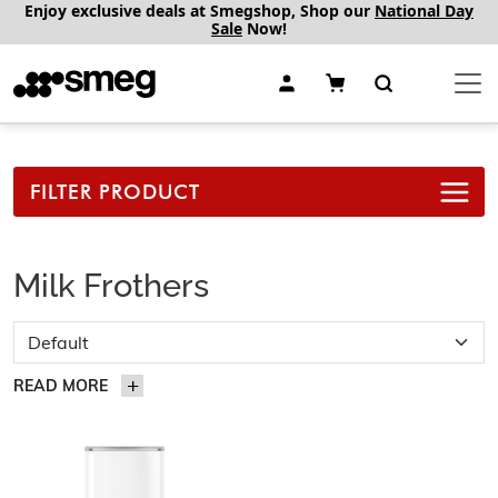
Enjoy exclusive deals at Smegshop, Shop our
National Day
Sale
Now!
FILTER PRODUCT
Milk Frothers
READ MORE