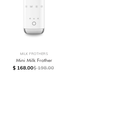
MILK FROTHERS
Mini Milk Frother
$ 168.00
$ 198.00