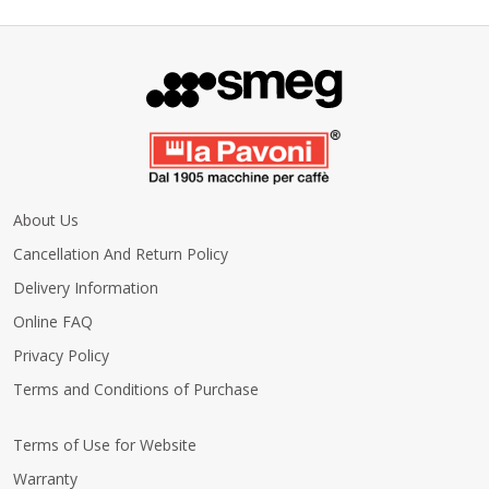
About Us
Cancellation And Return Policy
Delivery Information
Online FAQ
Privacy Policy
Terms and Conditions of Purchase
Terms of Use for Website
Warranty