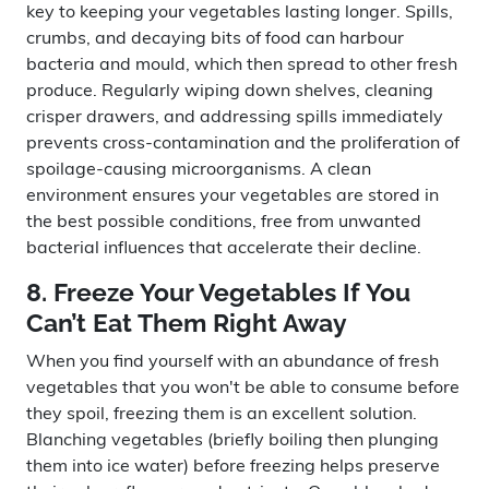
key to keeping your vegetables lasting longer. Spills,
crumbs, and decaying bits of food can harbour
bacteria and mould, which then spread to other fresh
produce. Regularly wiping down shelves, cleaning
crisper drawers, and addressing spills immediately
prevents cross-contamination and the proliferation of
spoilage-causing microorganisms. A clean
environment ensures your vegetables are stored in
the best possible conditions, free from unwanted
bacterial influences that accelerate their decline.
8. Freeze Your Vegetables If You
Can’t Eat Them Right Away
When you find yourself with an abundance of fresh
vegetables that you won't be able to consume before
they spoil, freezing them is an excellent solution.
Blanching vegetables (briefly boiling then plunging
them into ice water) before freezing helps preserve