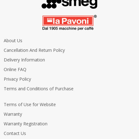
About Us
Cancellation And Return Policy
Delivery Information
Online FAQ
Privacy Policy
Terms and Conditions of Purchase
Terms of Use for Website
Warranty
Warranty Registration
Contact Us