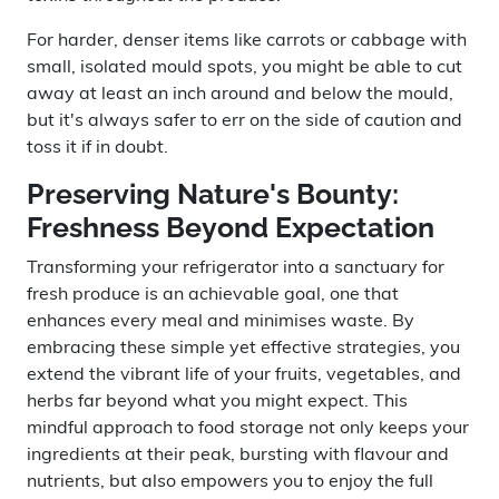
For harder, denser items like carrots or cabbage with
small, isolated mould spots, you might be able to cut
away at least an inch around and below the mould,
but it's always safer to err on the side of caution and
toss it if in doubt.
Preserving Nature's Bounty:
Freshness Beyond Expectation
Transforming your refrigerator into a sanctuary for
fresh produce is an achievable goal, one that
enhances every meal and minimises waste. By
embracing these simple yet effective strategies, you
extend the vibrant life of your fruits, vegetables, and
herbs far beyond what you might expect. This
mindful approach to food storage not only keeps your
ingredients at their peak, bursting with flavour and
nutrients, but also empowers you to enjoy the full