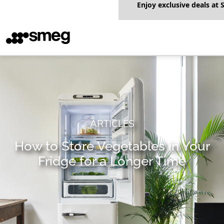
Enjoy exclusive deals a
ARTICLES
How to Store Vegetables in Your
Fridge for a Longer Time