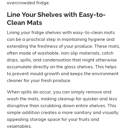
overcrowded fridge.
Line Your Shelves with Easy-to-
Clean Mats
Lining your fridge shelves with easy-to-clean mats
can be a practical step in maintaining hygiene and
extending the freshness of your produce. These mats,
often made of washable, non-slip materials, catch
drips, spills, and condensation that might otherwise
accumulate directly on the glass shelves. This helps
to prevent mould growth and keeps the environment
cleaner for your fresh produce.
When spills do occur, you can simply remove and
wash the mats, making cleanup far quicker and less
disruptive than scrubbing down entire shelves. This
simple addition creates a more sanitary and visually
appealing storage space for your fruits and
vegetables.