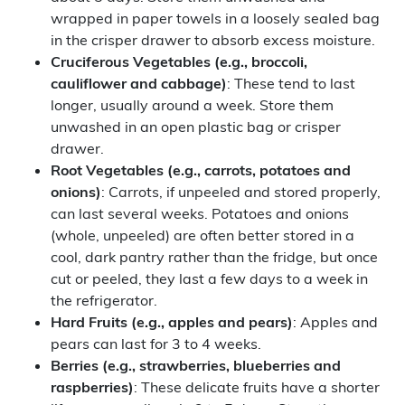
wrapped in paper towels in a loosely sealed bag
in the crisper drawer to absorb excess moisture.
Cruciferous
Vegetables
(e.g., broccoli,
cauliflower and cabbage)
: These tend to last
longer, usually around a week. Store them
unwashed in an open plastic bag or crisper
drawer.
Root
Vegetables
(e.g., carrots, potatoes and
onions)
: Carrots, if unpeeled and stored properly,
can last several weeks. Potatoes and onions
(whole, unpeeled) are often better stored in a
cool, dark pantry rather than the fridge, but once
cut or peeled, they last a few days to a week in
the refrigerator.
Hard Fruits (e.g., apples and pears)
: Apples and
pears can last for 3 to 4 weeks.
Berries (e.g., strawberries, blueberries and
raspberries)
: These delicate fruits have a shorter