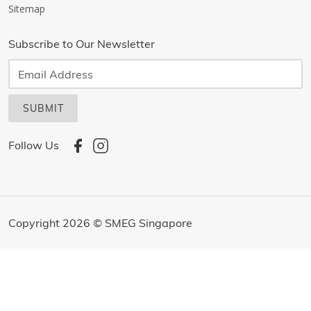
Sitemap
Subscribe to Our Newsletter
SUBMIT
Follow Us
Copyright 2026 © SMEG Singapore