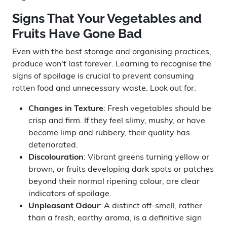
Signs That Your Vegetables and
Fruits Have Gone Bad
Even with the best storage and organising practices,
produce won't last forever. Learning to recognise the
signs of spoilage is crucial to prevent consuming
rotten food and unnecessary waste. Look out for:
Changes in Texture
: Fresh vegetables should be
crisp and firm. If they feel slimy, mushy, or have
become limp and rubbery, their quality has
deteriorated.
Discolouration
: Vibrant greens turning yellow or
brown, or fruits developing dark spots or patches
beyond their normal ripening colour, are clear
indicators of spoilage.
Unpleasant Odour
: A distinct off-smell, rather
than a fresh, earthy aroma, is a definitive sign