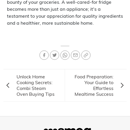
bounty of your groceries. A well-cared-for fridge
becomes more than just an appliance; it's a
testament to your appreciation for quality ingredients
and a healthier, more sustainable home.
Unlock Home
Food Preparation:
Cooking Secrets:
Your Guide to
Combi Steam
Effortless
Oven Buying Tips
Mealtime Success