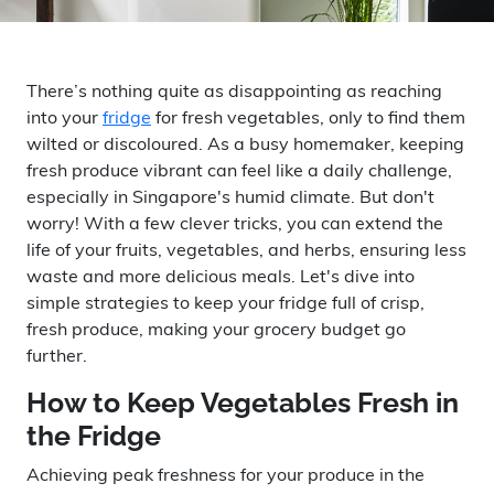
There’s nothing quite as disappointing as reaching
into your
fridge
for fresh vegetables, only to find them
wilted or discoloured. As a busy homemaker, keeping
fresh produce vibrant can feel like a daily challenge,
especially in Singapore's humid climate. But don't
worry! With a few clever tricks, you can extend the
life of your fruits, vegetables, and herbs, ensuring less
waste and more delicious meals. Let's dive into
simple strategies to keep your fridge full of crisp,
fresh produce, making your grocery budget go
further.
How to Keep Vegetables Fresh in
the Fridge
Achieving peak freshness for your produce in the