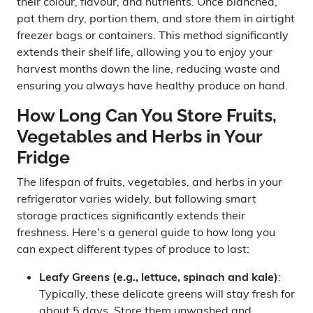
their colour, flavour, and nutrients. Once blanched,
pat them dry, portion them, and store them in airtight
freezer bags or containers. This method significantly
extends their shelf life, allowing you to enjoy your
harvest months down the line, reducing waste and
ensuring you always have healthy produce on hand.
How Long Can You Store Fruits,
Vegetables and Herbs in Your
Fridge
The lifespan of fruits, vegetables, and herbs in your
refrigerator varies widely, but following smart
storage practices significantly extends their
freshness. Here's a general guide to how long you
can expect different types of produce to last:
Leafy Greens (e.g., lettuce, spinach and kale)
:
Typically, these delicate greens will stay fresh for
about 5 days. Store them unwashed and