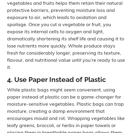
vegetables and fruits helps them retain their natural
protective barriers, preventing moisture loss and
exposure to air, which leads to oxidation and
spoilage. Once you cut a vegetable or fruit, you
expose its internal cells to oxygen and light,
dramatically shortening its shelf life and causing it to
lose nutrients more quickly. Whole produce stays
fresh for considerably longer, preserving its texture,
flavour, and nutritional value until you’re ready to use
it.
4. Use Paper Instead of Plastic
While plastic bags might seem convenient, using
paper instead of plastic can be a game-changer for
moisture-sensitive vegetables. Plastic bags can trap
moisture, creating a damp environment that
encourages mould and rot. Wrapping vegetables like
leafy greens, broccoli, or herbs in paper towels or
placing them in breathable paper bags allows them