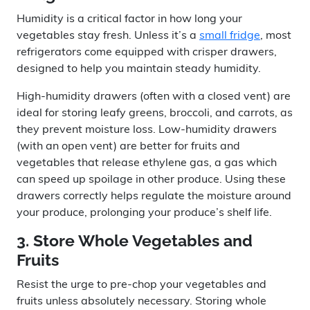
Humidity is a critical factor in how long your
vegetables stay fresh. Unless it’s a
small fridge
, most
refrigerators come equipped with crisper drawers,
designed to help you maintain steady humidity.
High-humidity drawers (often with a closed vent) are
ideal for storing leafy greens, broccoli, and carrots, as
they prevent moisture loss. Low-humidity drawers
(with an open vent) are better for fruits and
vegetables that release ethylene gas, a gas which
can speed up spoilage in other produce. Using these
drawers correctly helps regulate the moisture around
your produce, prolonging your produce’s shelf life.
3. Store Whole Vegetables and
Fruits
Resist the urge to pre-chop your vegetables and
fruits unless absolutely necessary. Storing whole