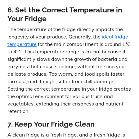
6. Set the Correct Temperature in
Your Fridge
The temperature of the fridge directly impacts the
longevity of your produce. Generally, the
ideal fridge
temperature
for the main compartment is around 1°C
to 4°C. This temperature range is crucial because it
significantly slows down the growth of bacteria and
enzymes that cause spoilage, without freezing your
delicate produce. Too warm, and food spoils faster;
too cold, and it might suffer from chill damage.
Setting the correct temperature in your fridge creates
the optimal environment for various fruits and
vegetables, extending their crispness and nutrient
retention.
7. Keep Your Fridge Clean
A clean fridge is a fresh fridge, and a fresh fridge is