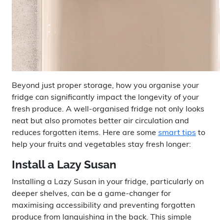
Beyond just proper storage, how you organise your
fridge can significantly impact the longevity of your
fresh produce. A well-organised fridge not only looks
neat but also promotes better air circulation and
reduces forgotten items. Here are some
smart tips
to
help your fruits and vegetables stay fresh longer:
Install a Lazy Susan
Installing a Lazy Susan in your fridge, particularly on
deeper shelves, can be a game-changer for
maximising accessibility and preventing forgotten
produce from languishing in the back. This simple