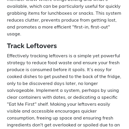
available, which can be particularly useful for quickly
grabbing items for lunchboxes or snacks. This system
reduces clutter, prevents produce from getting lost,
and promotes a more efficient "first-in, first-out"
usage.
Track Leftovers
Effectively tracking leftovers is a simple yet powerful
strategy to reduce food waste and ensure your fresh
produce is consumed before it spoils. It’s easy for
cooked dishes to get pushed to the back of the fridge,
only to be discovered days later, no longer
salvageable. Implement a system, perhaps by using
clear containers with dates, or dedicating a specific
"Eat Me First" shelf. Making your leftovers easily
visible and accessible encourages quicker
consumption, freeing up space and ensuring fresh
ingredients don't get overlooked or spoiled due to an