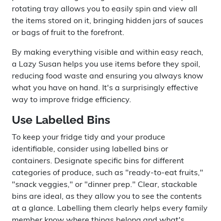
rotating tray allows you to easily spin and view all
the items stored on it, bringing hidden jars of sauces
or bags of fruit to the forefront.
By making everything visible and within easy reach,
a Lazy Susan helps you use items before they spoil,
reducing food waste and ensuring you always know
what you have on hand. It's a surprisingly effective
way to improve fridge efficiency.
Use Labelled Bins
To keep your fridge tidy and your produce
identifiable, consider using labelled bins or
containers. Designate specific bins for different
categories of produce, such as "ready-to-eat fruits,"
"snack veggies," or "dinner prep." Clear, stackable
bins are ideal, as they allow you to see the contents
at a glance. Labelling them clearly helps every family
member know where things belong and what's