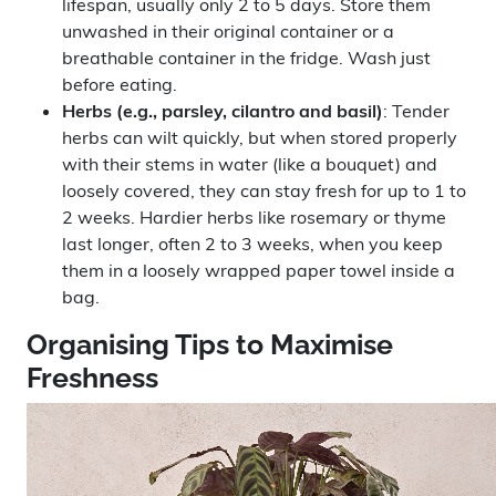
lifespan, usually only 2 to 5 days. Store them
unwashed in their original container or a
breathable container in the fridge. Wash just
before eating.
Herbs (e.g., parsley, cilantro and basil)
: Tender
herbs can wilt quickly, but when stored properly
with their stems in water (like a bouquet) and
loosely covered, they can stay fresh for up to 1 to
2 weeks. Hardier herbs like rosemary or thyme
last longer, often 2 to 3 weeks, when you keep
them in a loosely wrapped paper towel inside a
bag.
Organising Tips to Maximise
Freshness