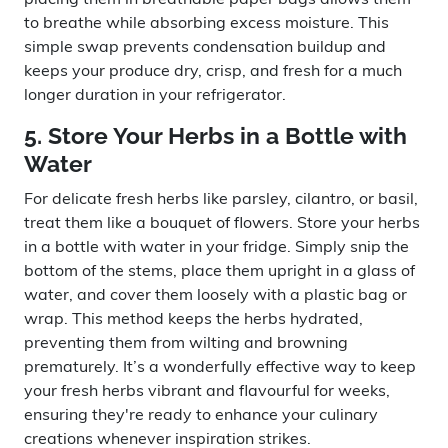
to breathe while absorbing excess moisture. This
simple swap prevents condensation buildup and
keeps your produce dry, crisp, and fresh for a much
longer duration in your refrigerator.
5. Store Your Herbs in a Bottle with
Water
For delicate fresh herbs like parsley, cilantro, or basil,
treat them like a bouquet of flowers. Store your herbs
in a bottle with water in your fridge. Simply snip the
bottom of the stems, place them upright in a glass of
water, and cover them loosely with a plastic bag or
wrap. This method keeps the herbs hydrated,
preventing them from wilting and browning
prematurely. It’s a wonderfully effective way to keep
your fresh herbs vibrant and flavourful for weeks,
ensuring they're ready to enhance your culinary
creations whenever inspiration strikes.