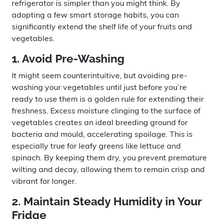
refrigerator is simpler than you might think. By
adopting a few smart storage habits, you can
significantly extend the shelf life of your fruits and
vegetables.
1. Avoid Pre-Washing
It might seem counterintuitive, but avoiding pre-
washing your vegetables until just before you’re
ready to use them is a golden rule for extending their
freshness. Excess moisture clinging to the surface of
vegetables creates an ideal breeding ground for
bacteria and mould, accelerating spoilage. This is
especially true for leafy greens like lettuce and
spinach. By keeping them dry, you prevent premature
wilting and decay, allowing them to remain crisp and
vibrant for longer.
2. Maintain Steady Humidity in Your
Fridge