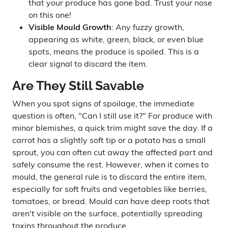
that your produce has gone bad. Trust your nose
on this one!
Visible Mould Growth
: Any fuzzy growth,
appearing as white, green, black, or even blue
spots, means the produce is spoiled. This is a
clear signal to discard the item.
Are They Still Savable
When you spot signs of spoilage, the immediate
question is often, "Can I still use it?" For produce with
minor blemishes, a quick trim might save the day. If a
carrot has a slightly soft tip or a potato has a small
sprout, you can often cut away the affected part and
safely consume the rest. However, when it comes to
mould, the general rule is to discard the entire item,
especially for soft fruits and vegetables like berries,
tomatoes, or bread. Mould can have deep roots that
aren't visible on the surface, potentially spreading
toxins throughout the produce.