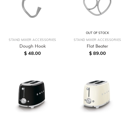
OUT OF STOCK
STAND MIXER ACCESSORIES
STAND MIXER ACCESSORIES
Dough Hook
Flat Beater
$ 48.00
$ 89.00