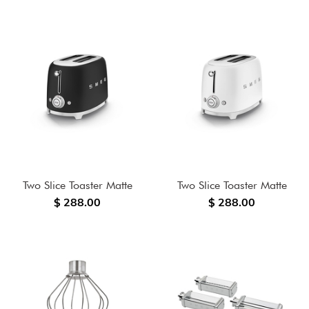
Two Slice Toaster Matte
Two Slice Toaster Matte
$ 288.00
$ 288.00