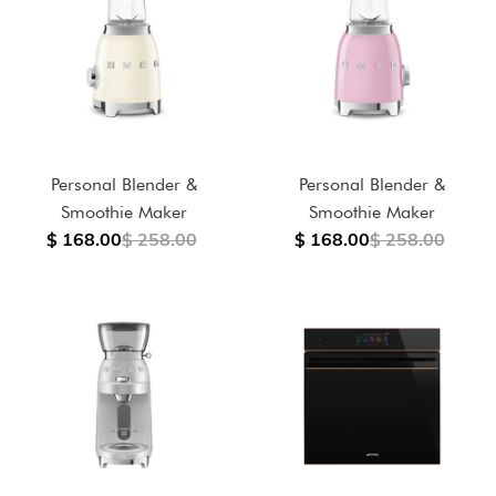
Personal Blender &
Personal Blender &
Smoothie Maker
Smoothie Maker
$ 168.00
$ 258.00
$ 168.00
$ 258.00