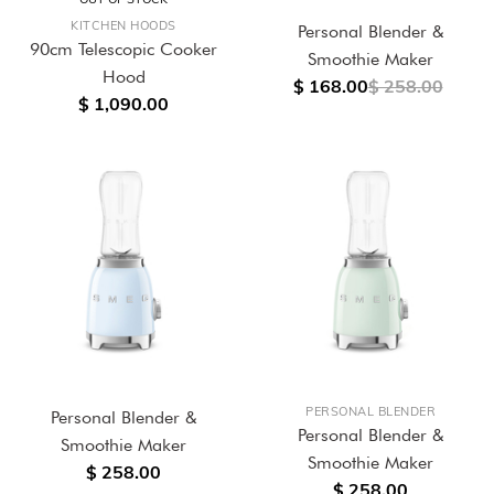
KITCHEN HOODS
Personal Blender &
90cm Telescopic Cooker
Smoothie Maker
Hood
$ 168.00
$ 258.00
$ 1,090.00
PERSONAL BLENDER
Personal Blender &
Personal Blender &
Smoothie Maker
Smoothie Maker
$ 258.00
$ 258.00