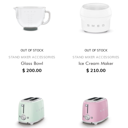
OUT OF STOCK
OUT OF STOCK
STAND MIXER ACCESSORIES
STAND MIXER ACCESSORIES
Glass Bowl
Ice Cream Maker
$ 200.00
$ 210.00