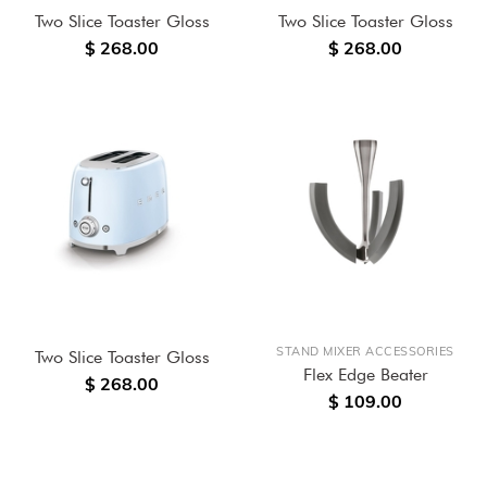
Two Slice Toaster Gloss
Two Slice Toaster Gloss
$ 268.00
$ 268.00
STAND MIXER ACCESSORIES
Two Slice Toaster Gloss
Flex Edge Beater
$ 268.00
$ 109.00