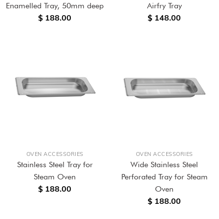
Enamelled Tray, 50mm deep
Airfry Tray
$ 188.00
$ 148.00
OVEN ACCESSORIES
OVEN ACCESSORIES
Stainless Steel Tray for
Wide Stainless Steel
Steam Oven
Perforated Tray for Steam
$ 188.00
Oven
$ 188.00