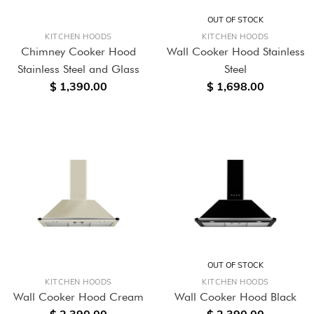
OUT OF STOCK
KITCHEN HOODS
KITCHEN HOODS
Chimney Cooker Hood
Wall Cooker Hood Stainless
Stainless Steel and Glass
Steel
$ 1,390.00
$ 1,698.00
OUT OF STOCK
KITCHEN HOODS
KITCHEN HOODS
Wall Cooker Hood Cream
Wall Cooker Hood Black