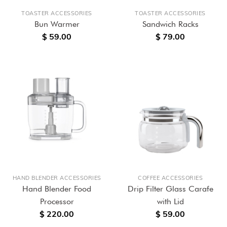
TOASTER ACCESSORIES
TOASTER ACCESSORIES
Bun Warmer
Sandwich Racks
$ 59.00
$ 79.00
HAND BLENDER ACCESSORIES
COFFEE ACCESSORIES
Hand Blender Food
Drip Filter Glass Carafe
Processor
with Lid
$ 220.00
$ 59.00