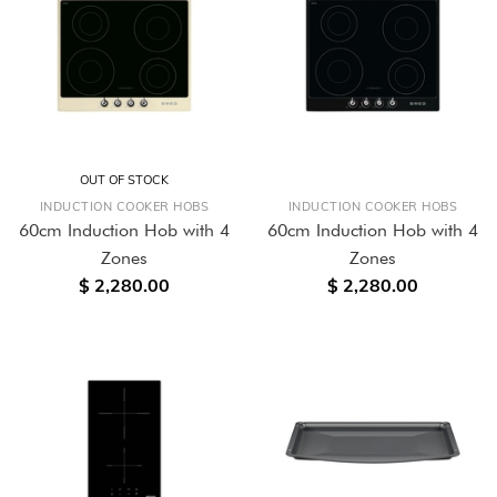
OUT OF STOCK
INDUCTION COOKER HOBS
INDUCTION COOKER HOBS
60cm Induction Hob with 4
60cm Induction Hob with 4
Zones
Zones
$ 2,280.00
$ 2,280.00