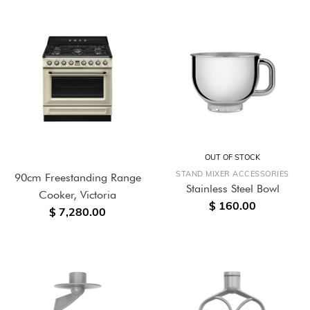
OUT OF STOCK
STAND MIXER ACCESSORIES
90cm Freestanding Range
Stainless Steel Bowl
Cooker, Victoria
$ 160.00
$ 7,280.00