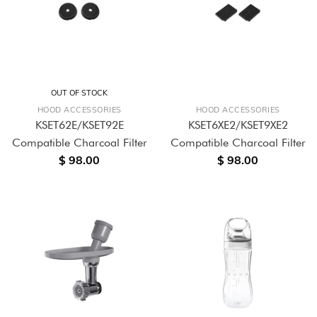
OUT OF STOCK
HOOD ACCESSORIES
HOOD ACCESSORIES
KSET62E/KSET92E
KSET6XE2/KSET9XE2
Compatible Charcoal Filter
Compatible Charcoal Filter
$ 98.00
$ 98.00