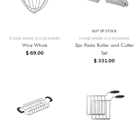
OUT OF STOCK
STAND MIXER ACCESSORIES
STAND MIXER ACCESSORIES
Wire Whisk
3pc Pasta Roller and Cutter
$ 69.00
Set
$ 331.00