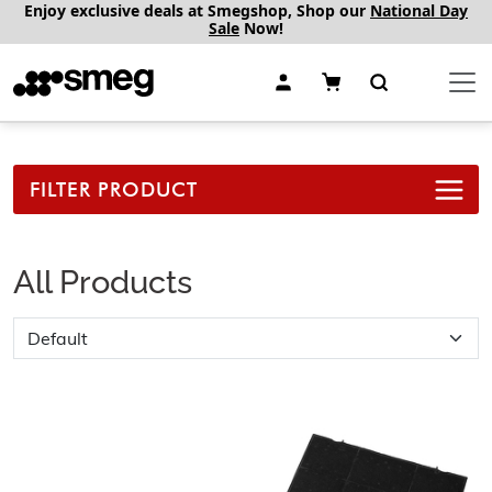
Enjoy exclusive deals at Smegshop, Shop our
National Day
Sale
Now!
FILTER PRODUCT
All Products