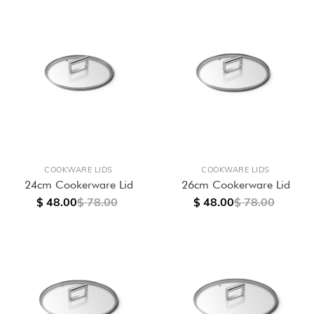
COOKWARE LIDS
COOKWARE LIDS
24cm Cookerware Lid
26cm Cookerware Lid
$ 48.00
$ 78.00
$ 48.00
$ 78.00