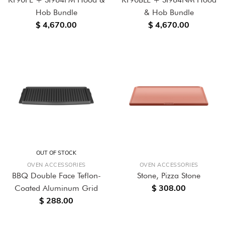
Hob Bundle
& Hob Bundle
$ 4,670.00
$ 4,670.00
OUT OF STOCK
OVEN ACCESSORIES
OVEN ACCESSORIES
BBQ Double Face Teflon-
Stone, Pizza Stone
$ 308.00
Coated Aluminum Grid
$ 288.00