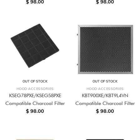
$ 98.00
$ 98.00
OUT OF STOCK
OUT OF STOCK
HOOD ACCESSORIES
HOOD ACCESSORIES
KSEG78PXE/KSEG58PXE
KBT900XE/KBT9L4VN
Compatible Charcoal Filter
Compatible Charcoal Filter
$ 98.00
$ 98.00