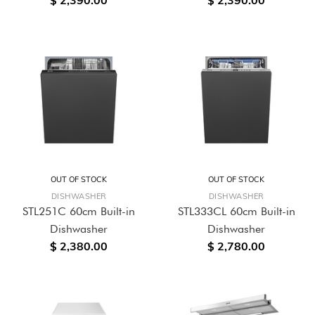
$ 2,390.00
$ 2,390.00
OUT OF STOCK
OUT OF STOCK
DISHWASHER
DISHWASHER
STL251C 60cm Built-in
STL333CL 60cm Built-in
Dishwasher
Dishwasher
$ 2,380.00
$ 2,780.00