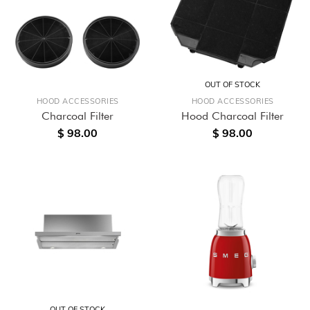
OUT OF STOCK
HOOD ACCESSORIES
HOOD ACCESSORIES
Charcoal Filter
Hood Charcoal Filter
$ 98.00
$ 98.00
OUT OF STOCK