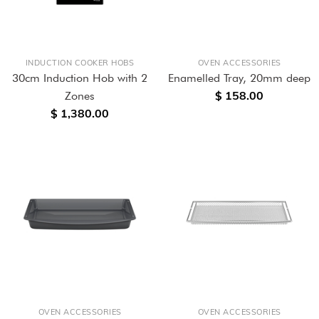
INDUCTION COOKER HOBS
OVEN ACCESSORIES
30cm Induction Hob with 2
Enamelled Tray, 20mm deep
$ 158.00
Zones
$ 1,380.00
OVEN ACCESSORIES
OVEN ACCESSORIES