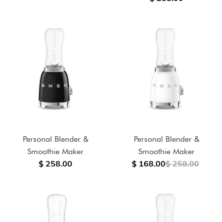
Personal Blender &
Personal Blender &
Smoothie Maker
Smoothie Maker
$ 258.00
$ 168.00
$ 258.00