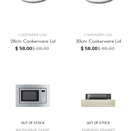
COOKWARE LIDS
COOKWARE LIDS
28cm Cookerware Lid
30cm Cookerware Lid
$ 58.00
$ 88.00
$ 58.00
$ 88.00
OUT OF STOCK
OUT OF STOCK
MICROWAVE OVENS
WARMING DRAWER