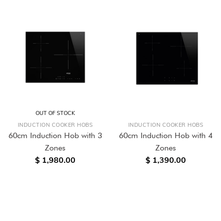
OUT OF STOCK
INDUCTION COOKER HOBS
INDUCTION COOKER HOBS
60cm Induction Hob with 3
60cm Induction Hob with 4
Zones
Zones
$ 1,980.00
$ 1,390.00