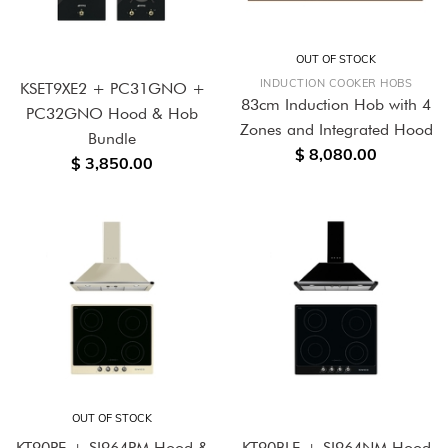
OUT OF STOCK
INDUCTION COOKER HOBS
KSET9XE2 + PC31GNO +
83cm Induction Hob with 4
PC32GNO Hood & Hob
Zones and Integrated Hood
Bundle
$ 8,080.00
$ 3,850.00
OUT OF STOCK
KT90PE + SI964PM Hood &
KT90BLE + SI964NM Hood