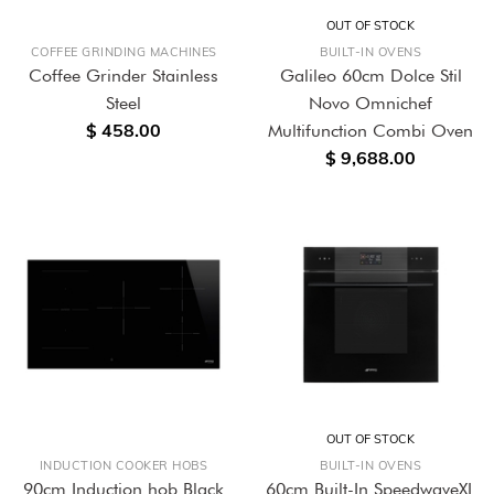
OUT OF STOCK
COFFEE GRINDING MACHINES
BUILT-IN OVENS
Coffee Grinder Stainless
Galileo 60cm Dolce Stil
Steel
Novo Omnichef
$ 458.00
Multifunction Combi Oven
$ 9,688.00
OUT OF STOCK
INDUCTION COOKER HOBS
BUILT-IN OVENS
90cm Induction hob Black
60cm Built-In SpeedwaveXL