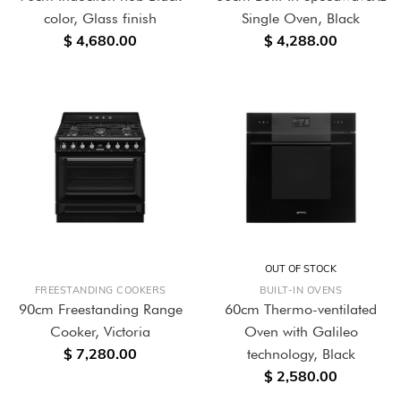
color, Glass finish
Single Oven, Black
$ 4,680.00
$ 4,288.00
OUT OF STOCK
FREESTANDING COOKERS
BUILT-IN OVENS
90cm Freestanding Range
60cm Thermo-ventilated
Cooker, Victoria
Oven with Galileo
$ 7,280.00
technology, Black
$ 2,580.00