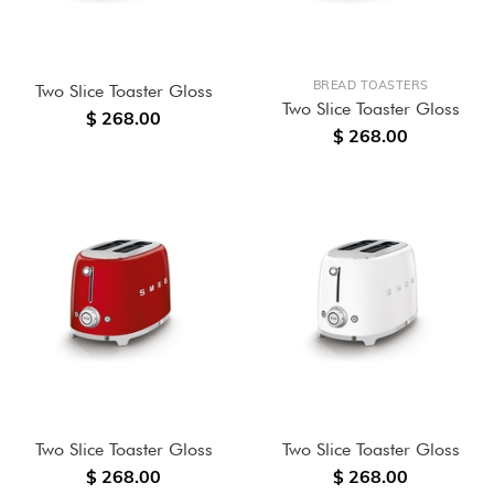
BREAD TOASTERS
Two Slice Toaster Gloss
Two Slice Toaster Gloss
$ 268.00
$ 268.00
Two Slice Toaster Gloss
Two Slice Toaster Gloss
$ 268.00
$ 268.00