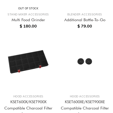
OUT OF STOCK
STAND MIXER ACCESSORIES
BLENDER ACCESSORIES
Multi Food Grinder
Additional Bottle-To-Go
$ 180.00
$ 79.00
HOOD ACCESSORIES
HOOD ACCESSORIES
KSET600X/KSET900X
KSET600XE/KSET900XE
Compatible Charcoal Filter
Compatible Charcoal Filter