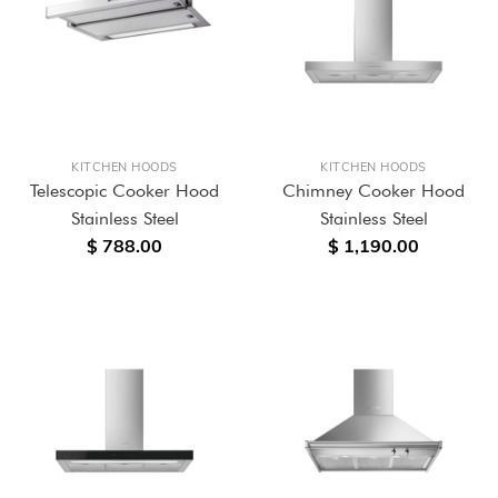
KITCHEN HOODS
KITCHEN HOODS
Telescopic Cooker Hood
Chimney Cooker Hood
Stainless Steel
Stainless Steel
$ 788.00
$ 1,190.00