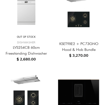
OUT OF STOCK
DISHWASHER
KSET9XE2 + PC73GNO
LVS254CB 60cm
Hood & Hob Bundle
Freestanding Dishwasher
$ 3,270.00
$ 2,680.00