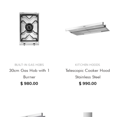
BUILT-IN GAS HOBS
KITCHEN HOODS
30cm Gas Hob with 1
Telescopic Cooker Hood
Burner
Stainless Steel
$ 980.00
$ 990.00