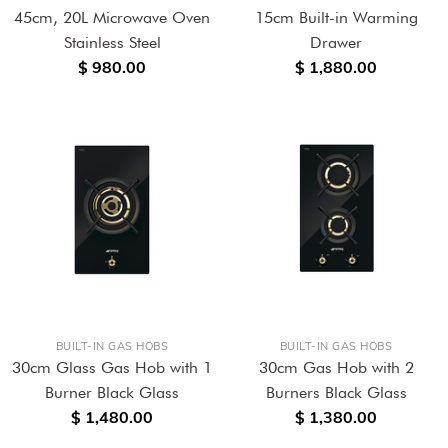
45cm, 20L Microwave Oven
15cm Built-in Warming
Stainless Steel
Drawer
$ 980.00
$ 1,880.00
BUILT-IN GAS HOBS
BUILT-IN GAS HOBS
30cm Glass Gas Hob with 1
30cm Gas Hob with 2
Burner Black Glass
Burners Black Glass
$ 1,480.00
$ 1,380.00