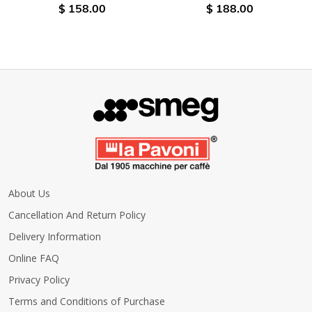
$ 158.00
$ 188.00
About Us
Cancellation And Return Policy
Delivery Information
Online FAQ
Privacy Policy
Terms and Conditions of Purchase