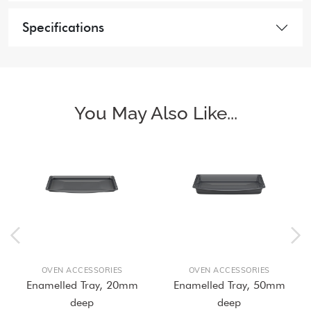
Specifications
You May Also Like...
OVEN ACCESSORIES
OVEN ACCESSORIES
Enamelled Tray, 20mm
Enamelled Tray, 50mm
deep
deep