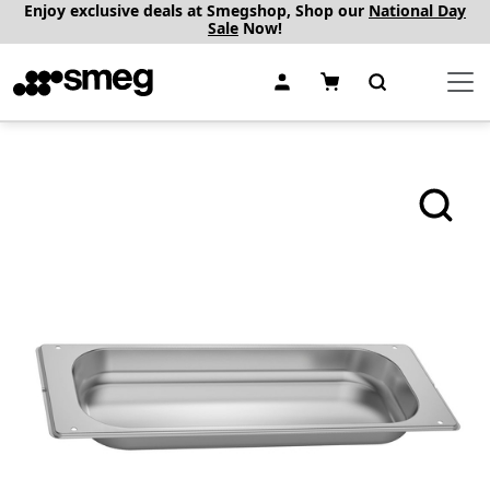
Enjoy exclusive deals at Smegshop, Shop our
National Day
Sale
Now!