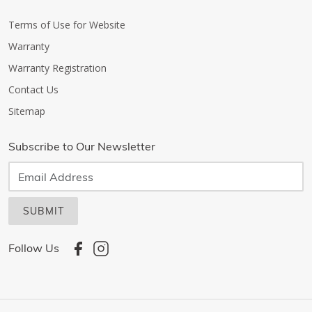
Terms of Use for Website
Warranty
Warranty Registration
Contact Us
Sitemap
Subscribe to Our Newsletter
SUBMIT
Follow Us