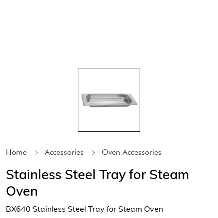
Home
Accessories
Oven Accessories
Stainless Steel Tray for Steam
Oven
BX640 Stainless Steel Tray for Steam Oven