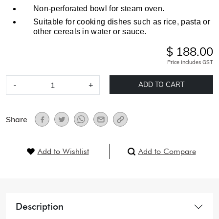
Non-perforated bowl for steam oven.
Suitable for cooking dishes such as rice, pasta or
other cereals in water or sauce.
$ 188.00
Price includes GST
-
+
ADD TO CART
Share
Add to Wishlist
Add to Compare
Description