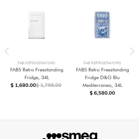
FAB REFRIGERATORS
FAB REFRIGERATORS
FAB5 Retro Freestanding
FAB5 Retro Freestanding
Fridge, 34L
Fridge D&G Blu
$ 1,680.00
$ 1,798.00
Mediterraneo, 34L
$ 6,580.00