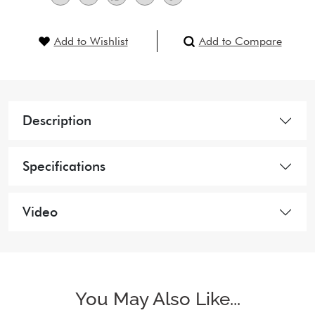
Add to Wishlist
Add to Compare
Description
Specifications
Video
You May Also Like...