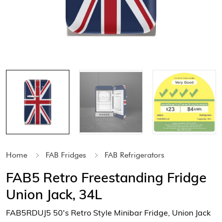
Home
FAB Fridges
FAB Refrigerators
FAB5 Retro Freestanding Fridge
Union Jack, 34L
FAB5RDUJ5 50's Retro Style Minibar Fridge, Union Jack