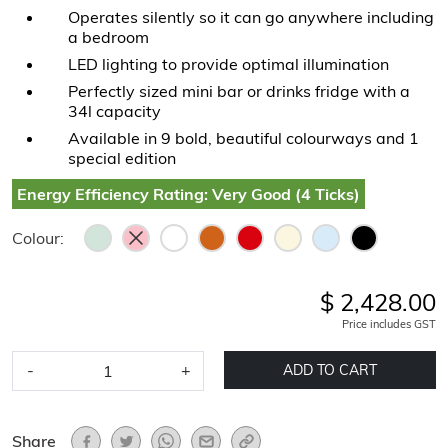
Operates silently so it can go anywhere including
a bedroom
LED lighting to provide optimal illumination
Perfectly sized mini bar or drinks fridge with a
34l capacity
Available in 9 bold, beautiful colourways and 1
special edition
Energy Efficiency Rating: Very Good (4 Ticks)
Colour:
$ 2,428.00
Price includes GST
-
+
ADD TO CART
Share