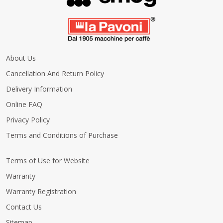
About Us
Cancellation And Return Policy
Delivery Information
Online FAQ
Privacy Policy
Terms and Conditions of Purchase
Terms of Use for Website
Warranty
Warranty Registration
Contact Us
Sitemap