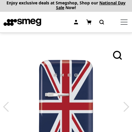
Enjoy exclusive deals at Smegshop, Shop our
National Day
Sale
Now!