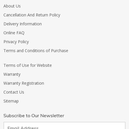
About Us
Cancellation And Return Policy
Delivery Information
Online FAQ
Privacy Policy
Terms and Conditions of Purchase
Terms of Use for Website
Warranty
Warranty Registration
Contact Us
Sitemap
Subscribe to Our Newsletter