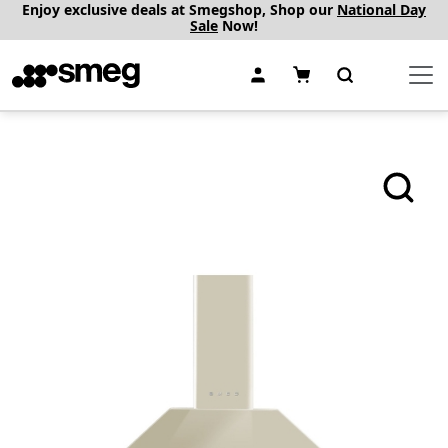
Enjoy exclusive deals at Smegshop, Shop our
National Day
Sale
Now!