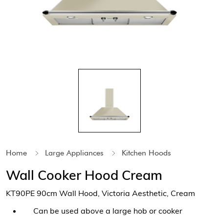
Home
Large Appliances
Kitchen Hoods
Wall Cooker Hood Cream
KT90PE 90cm Wall Hood, Victoria Aesthetic, Cream
Can be used above a large hob or cooker