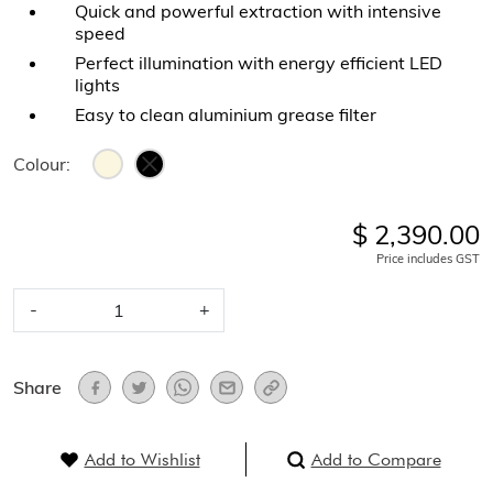
Quick and powerful extraction with intensive
speed
Perfect illumination with energy efficient LED
lights
Easy to clean aluminium grease filter
Colour:
$ 2,390.00
Price includes GST
-
+
Share
Add to Wishlist
Add to Compare