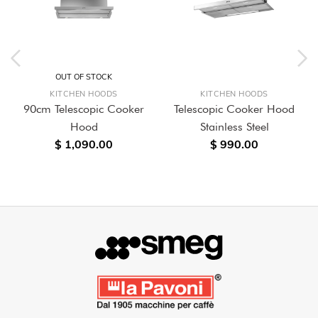
OUT OF STOCK
KITCHEN HOODS
KITCHEN HOODS
90cm Telescopic Cooker
Telescopic Cooker Hood
Hood
Stainless Steel
$ 1,090.00
$ 990.00