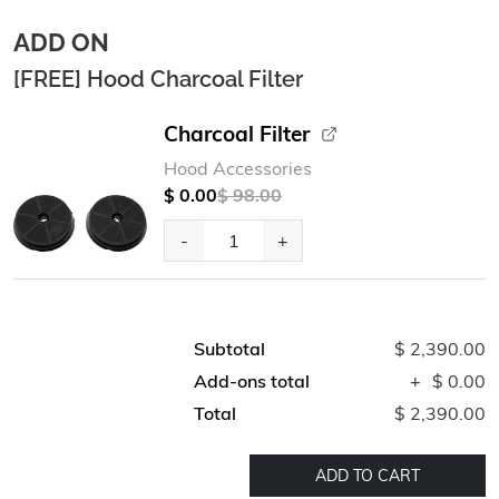
ADD ON
[FREE] Hood Charcoal Filter
Charcoal Filter
Hood Accessories
$ 0.00
$ 98.00
-
+
Subtotal
$ 2,390.00
Add-ons total
+
$ 0.00
Total
$ 2,390.00
ADD TO CART