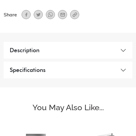
Share
Description
Specifications
You May Also Like...