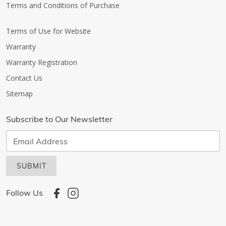
Terms and Conditions of Purchase
Terms of Use for Website
Warranty
Warranty Registration
Contact Us
Sitemap
Subscribe to Our Newsletter
SUBMIT
Follow Us