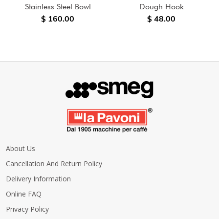
Stainless Steel Bowl
Dough Hook
$ 160.00
$ 48.00
About Us
Cancellation And Return Policy
Delivery Information
Online FAQ
Privacy Policy