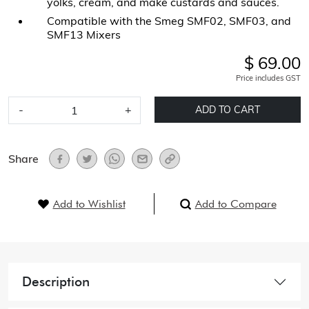
yolks, cream, and make custards and sauces.
Compatible with the Smeg SMF02, SMF03, and
SMF13 Mixers
$ 69.00
Price includes GST
-
+
ADD TO CART
Share
Add to Wishlist
Add to Compare
Description