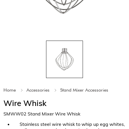
Home
Accessories
Stand Mixer Accessories
Wire Whisk
SMWW02 Stand Mixer Wire Whisk
Stainless steel wire whisk to whip up egg whites,