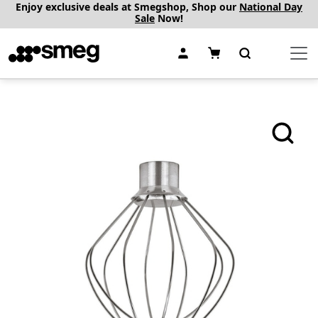
Enjoy exclusive deals at Smegshop, Shop our
National Day
Sale
Now!