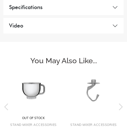
Specifications
Video
You May Also Like...
OUT OF STOCK
STAND MIXER ACCESSORIES
STAND MIXER ACCESSORIES