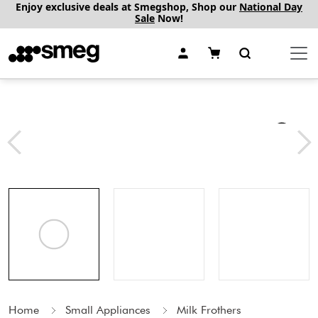
Enjoy exclusive deals at Smegshop, Shop our
National Day
Sale
Now!
Home
Small Appliances
Milk Frothers