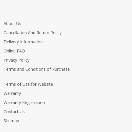
About Us
Cancellation And Return Policy
Delivery Information
Online FAQ
Privacy Policy
Terms and Conditions of Purchase
Terms of Use for Website
Warranty
Warranty Registration
Contact Us
Sitemap