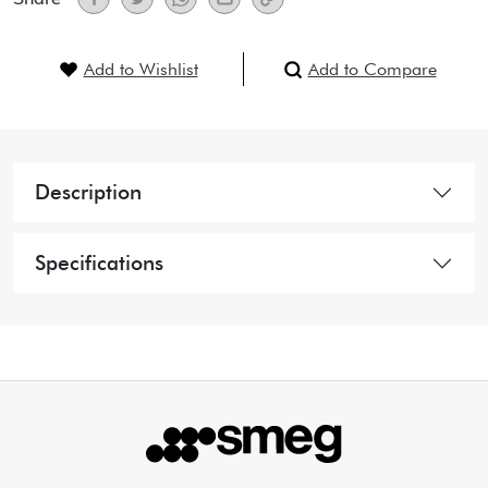
Add to Wishlist
Add to Compare
Description
Specifications