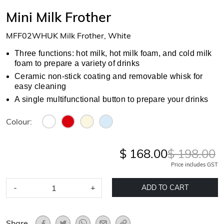
Mini Milk Frother
MFF02WHUK Milk Frother, White
Three functions: hot milk, hot milk foam, and cold milk
foam to prepare a variety of drinks
Ceramic non-stick coating and removable whisk for
easy cleaning
A single multifunctional button to prepare your drinks
Colour:
$ 168.00
$ 198.00
Price includes GST
-
+
ADD TO CART
Share