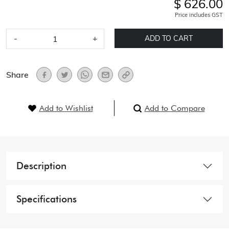
$ 626.00
Price includes GST
-
+
ADD TO CART
Share
Add to Wishlist
Add to Compare
Description
Specifications