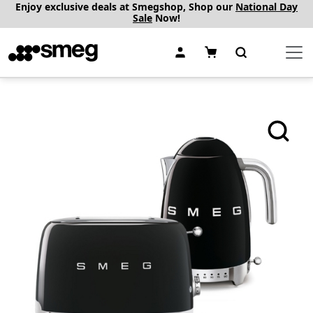
Enjoy exclusive deals at Smegshop, Shop our
National Day
Sale
Now!