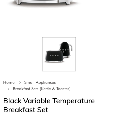
Home
Small Appliances
Breakfast Sets (Kettle & Toaster)
Black Variable Temperature
Breakfast Set