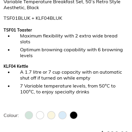
Variable Temperature Breakfast Set, 50’s Retro Style
Aesthetic, Black
TSF01BLUK + KLF04BLUK
TSF01 Toaster
Maximum flexibility with 2 extra wide bread
slots
Optimum browning capability with 6 browning
levels
KLF04 Kettle
A 1.7 litre or 7 cup capacity with an automatic
shut off if turned on while empty
7 Variable temperature levels, from 50°C to
100°C, to enjoy specialty drinks
Colour: