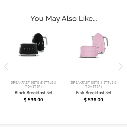
You May Also Like...
BREAKFAST SETS (KETTLE &
BREAKFAST SETS (KETTLE &
TOASTER)
TOASTER)
Black Breakfast Set
Pink Breakfast Set
$ 536.00
$ 536.00