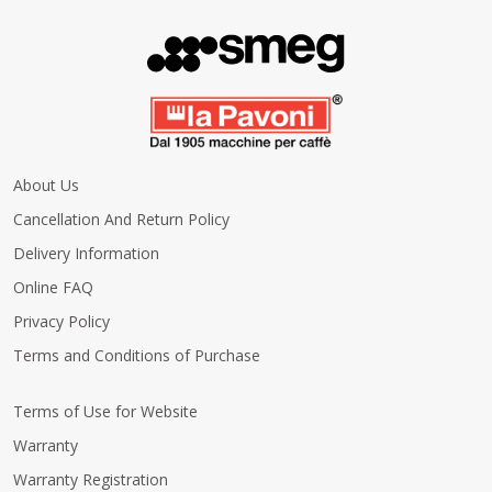
About Us
Cancellation And Return Policy
Delivery Information
Online FAQ
Privacy Policy
Terms and Conditions of Purchase
Terms of Use for Website
Warranty
Warranty Registration