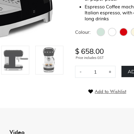
Espresso Coffee machi
Italian espresso, with 
long drinks
Colour:
$ 658.00
Price includes GST
-
+
AD
Add to Wishlist
Video