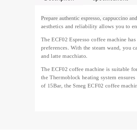
Prepare authentic espresso, cappuccino a
aesthetics and reliability allows you to 
The ECF02 Espresso coffee machine has
preferences. With the
steam wand,
you ca
and latte macchiato.
The ECF02 coffee machine is suitable for
the
Thermoblock
heating system ensures 
of 15Bar, the Smeg ECF02 coffee machine