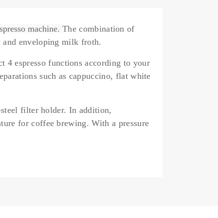
espresso machine.
The combination of
 and enveloping milk froth.
ect
4 espresso functions
according to your
eparations such as cappuccino, flat white
-steel filter holder.
In addition,
ture for coffee brewing. With a pressure