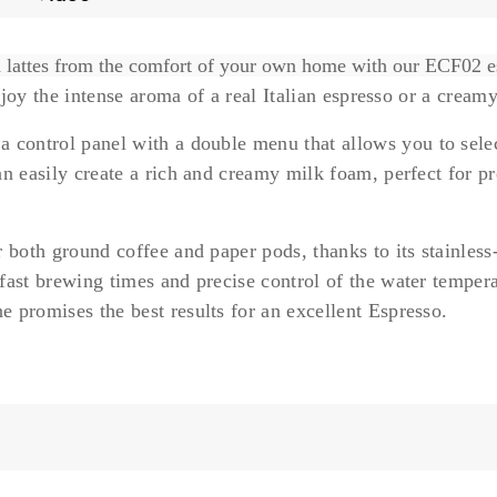
nd lattes from the comfort of your own home with our ECF02 
enjoy the intense aroma of a
real Italian espresso
or a
creamy
 a
control panel with a double menu
that allows you to sel
n easily create a rich and creamy milk foam, perfect for pr
 both ground coffee and paper pods, thanks to its
stainless
fast brewing times and precise control of the water tempera
 promises the best results for an
excellent Espresso.