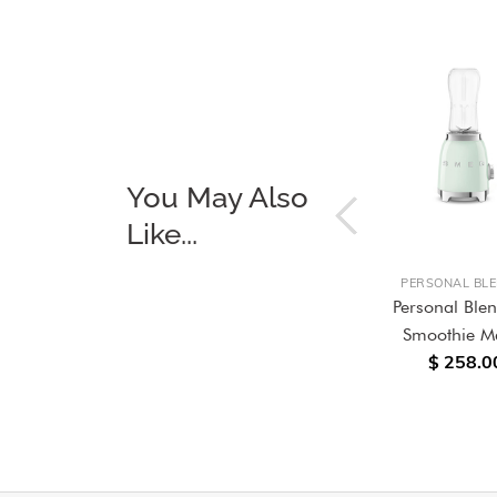
You May Also
Like...
OUT OF STOCK
OKERS
BUILT-IN OVENS
PERSONAL BL
 Range
Galileo 60cm Dolce Stil
Personal Ble
ia
Novo Omnichef Multitech
Smoothie M
$ 258.0
Combi Oven
$ 9,688.00