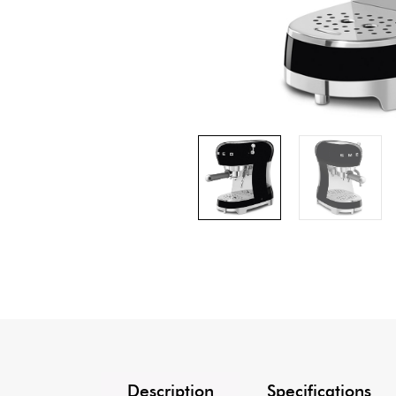
Description
Specifications