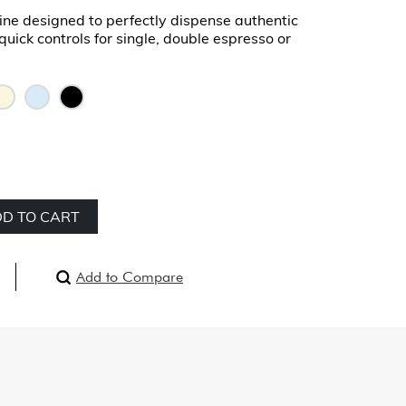
ne designed to perfectly dispense authentic
quick controls for single, double espresso or
D TO CART
Add to Compare