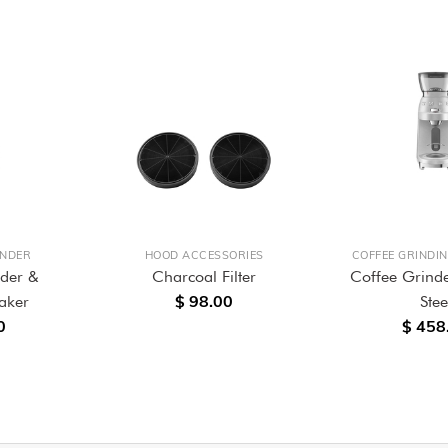
ENDER
HOOD ACCESSORIES
COFFEE GRINDI
nder &
Charcoal Filter
Coffee Grinde
$ 98.00
aker
Stee
0
$ 458