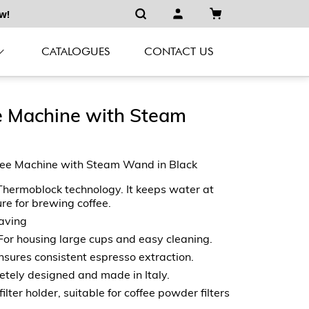
w!
CATALOGUES
CONTACT US
e Machine with Steam
ee Machine with Steam Wand in Black
hermoblock technology. It keeps water at
re for brewing coffee.
aving
For housing large cups and easy cleaning.
ures consistent espresso extraction.
tely designed and made in Italy.
lter holder, suitable for coffee powder filters