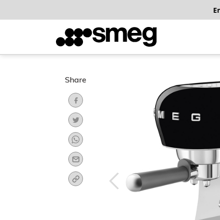
E
Share