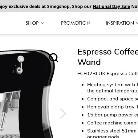
njoy exclusive deals at Smegshop, Shop our
National Day Sale
No
SHOP
PROMOTION
INSPIRATION
Espresso Coffe
Wand
ECF02BLUK Espresso Coff
Heating system with T
the optimal temperatu
Compact and space s
Removable drip tray. 
15 bar pump power ens
Coffee machine comple
Stainless steel 51mm fi
or paper pods.