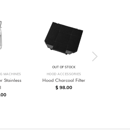
OUT OF STOCK
OUT O
NG MACHINES
HOOD ACCESSORIES
BUILT-
r Stainless
Hood Charcoal Filter
60cm Built-
$ 98.00
l
Single O
.00
$ 4,