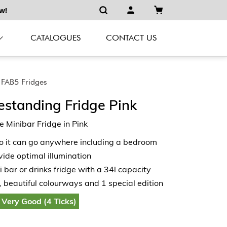
w!
CATALOGUES
CONTACT US
FAB5 Fridges
estanding Fridge Pink
 Minibar Fridge in Pink
so it can go anywhere including a bedroom
vide optimal illumination
i bar or drinks fridge with a 34l capacity
, beautiful colourways and 1 special edition
 Very Good (4 Ticks)