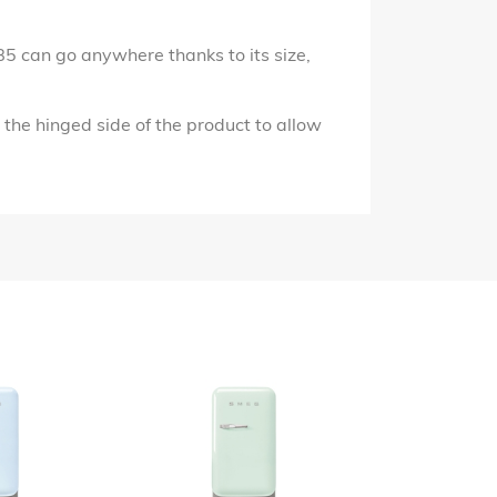
FAB5 can go anywhere thanks to its size,
the hinged side of the product to allow