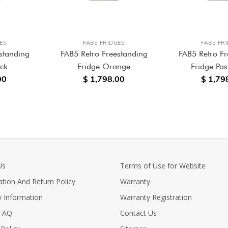
ES
FAB5 FRIDGES
FAB5 FR
standing
FAB5 Retro Freestanding
FAB5 Retro Fr
ack
Fridge Orange
Fridge Pas
00
$ 1,798.00
$ 1,79
Us
Terms of Use for Website
ation And Return Policy
Warranty
y Information
Warranty Registration
 FAQ
Contact Us