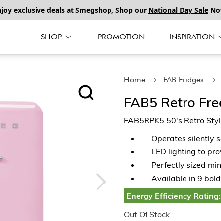
njoy exclusive deals at Smegshop, Shop our
National Day Sale
No
SHOP
PROMOTION
INSPIRATION
Home
FAB Fridges
FAB5 Retro Fre
FAB5RPK5 50's Retro Style
Operates silently 
LED lighting to pro
Perfectly sized min
Available in 9 bold
Energy Efficiency Rating:
Out Of Stock