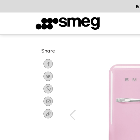
E
Share