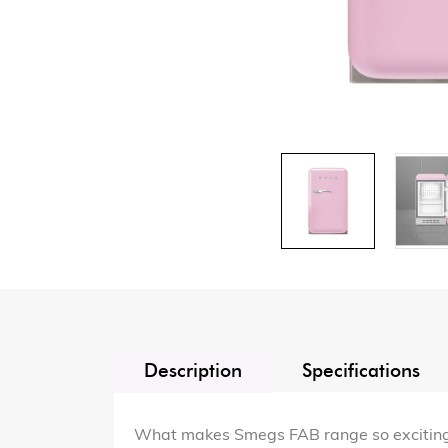
Description
Specifications
What makes Smegs FAB range so exciting is