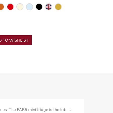
 TO WISHLIST
es. The FAB5 mini fridge is the latest