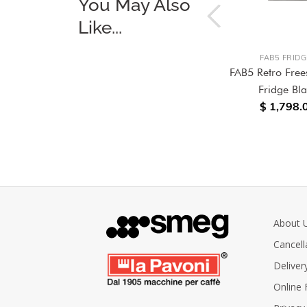
You May Also
Like...
FAB5 FRIDGES
FAB5 FRIDG
anding
FAB5 Retro Freestanding
FAB5 Retro Free
Fridge D&G Blu
Fridge Bl
$ 1,798.
Mediterraneo
$ 6,580.00
About 
Cancell
Deliver
Online