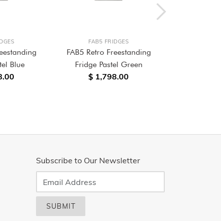
IDGES
FAB5 FRIDGES
FAB5 
eestanding
FAB5 Retro Freestanding
FAB5 Retro
tel Blue
Fridge Pastel Green
Frid
8.00
$ 1,798.00
$ 1,680.0
Subscribe to Our Newsletter
SUBMIT