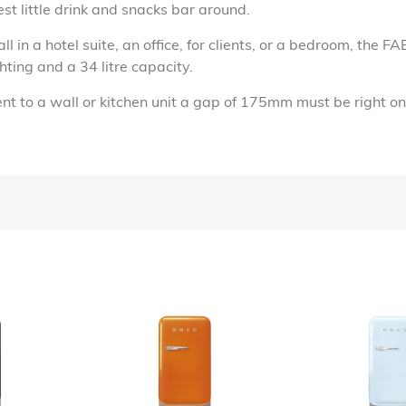
est little drink and snacks bar around.
all in a hotel suite, an office, for clients, or a bedroom, the 
hting and a 34 litre capacity.
t to a wall or kitchen unit a gap of 175mm must be right on 