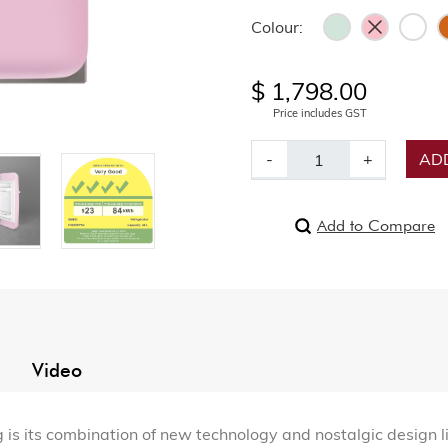
Colour:
$ 1,798.00
Price includes GST
-
+
ADD
Add to Compare
Video
 its combination of new technology and nostalgic design lin