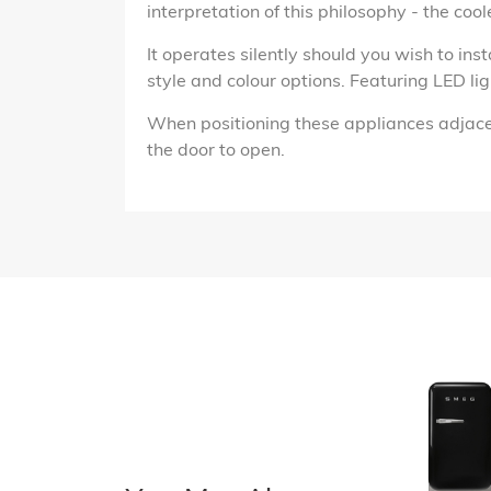
interpretation of this philosophy - the cool
It operates silently should you wish to inst
style and colour options. Featuring LED lig
When positioning these appliances adjacen
the door to open.