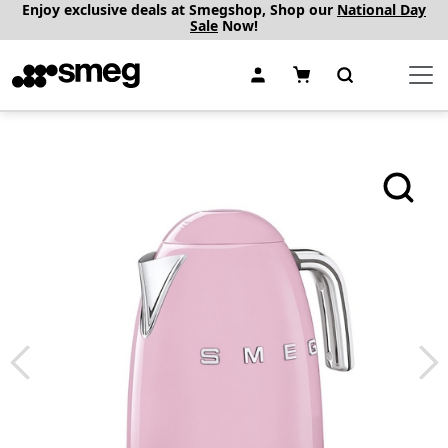
Enjoy exclusive deals at Smegshop, Shop our
National Day
Sale
Now!