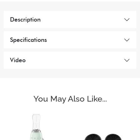
Description
Specifications
Video
You May Also Like...