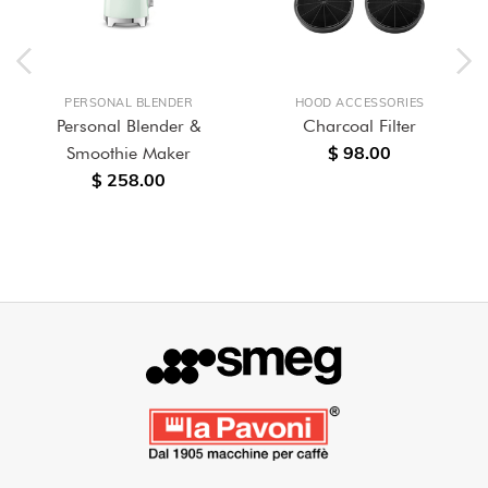
PERSONAL BLENDER
HOOD ACCESSORIES
Personal Blender &
Charcoal Filter
$ 98.00
Smoothie Maker
$ 258.00