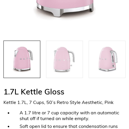
1.7L Kettle Gloss
Kettle 1.7L, 7 Cups, 50’s Retro Style Aesthetic, Pink
A 1.7 litre or 7 cup capacity with an automatic
shut off if turned on while empty.
Soft open lid to ensure that condensation runs