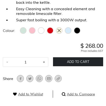
back into the kettle.
Easy Cleaning with a concealed element and
removable limescale filter.
Super fast boiling with a 3000W output.
Colour:
$ 268.00
Price includes GST
-
+
ADD TO CART
Share
Add to Wishlist
Add to Compare