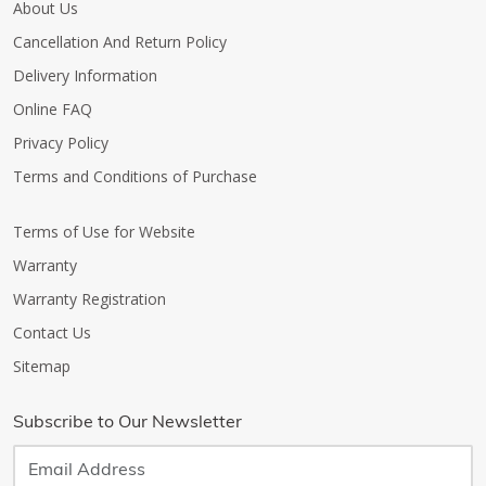
About Us
Cancellation And Return Policy
Delivery Information
Online FAQ
Privacy Policy
Terms and Conditions of Purchase
Terms of Use for Website
Warranty
Warranty Registration
Contact Us
Sitemap
Subscribe to Our Newsletter