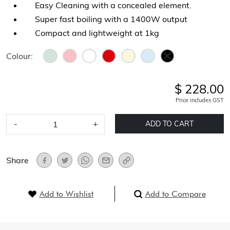
Easy Cleaning with a concealed element.
Super fast boiling with a 1400W output
Compact and lightweight at 1kg
Colour:
$ 228.00
Price includes GST
-
+
ADD TO CART
Share
Add to Wishlist
Add to Compare