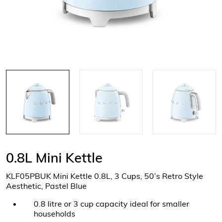
0.8L Mini Kettle
KLF05PBUK Mini Kettle 0.8L, 3 Cups, 50’s Retro Style
Aesthetic, Pastel Blue
0.8 litre or 3 cup capacity ideal for smaller
households