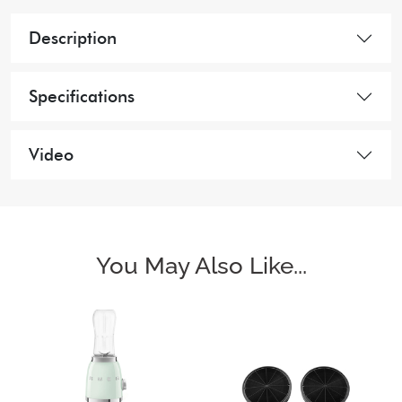
Description
Specifications
Video
You May Also Like...