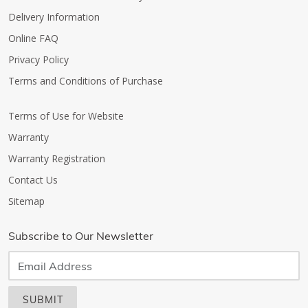
Delivery Information
Online FAQ
Privacy Policy
Terms and Conditions of Purchase
Terms of Use for Website
Warranty
Warranty Registration
Contact Us
Sitemap
Subscribe to Our Newsletter
SUBMIT