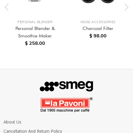
PERSONAL BLENDER
HOOD ACCESSORIES
Personal Blender &
Charcoal Filter
$ 98.00
Smoothie Maker
$ 258.00
About Us
Cancellation And Return Policy