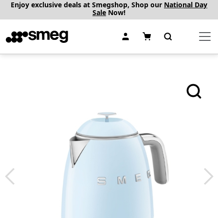
Enjoy exclusive deals at Smegshop, Shop our
National Day
Sale
Now!