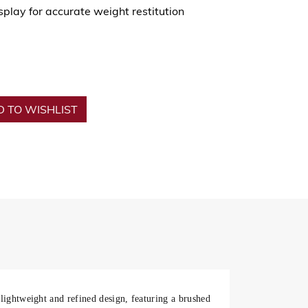
play for accurate weight restitution
 TO WISHLIST
 lightweight and refined design, featuring a brushed