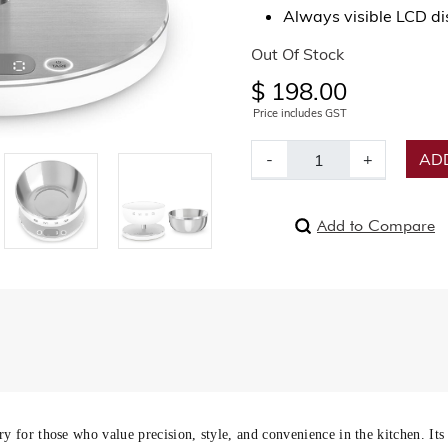
Always visible LCD dis
Out Of Stock
$ 198.00
Price includes GST
-
+
ADD
Add to Compare
ry for those who value precision, style, and convenience in the kitchen. Its