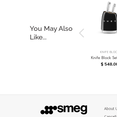
You May Also
Like...
KITCHENWARE
KNIFE BLO
itchen
Analogue Digital Kitchen
Knife Block Se
$ 548.0
Scale, Pastel Blue
.00
$ 238.00
About 
Cancell