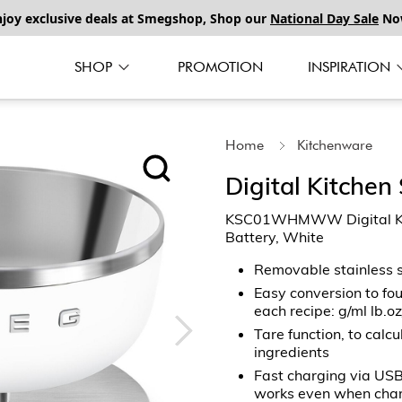
njoy exclusive deals at Smegshop, Shop our
National Day Sale
No
SHOP
PROMOTION
INSPIRATION
Home
Kitchenware
Digital Kitchen
KSC01WHMWW Digital Kitc
Battery, White
Removable stainless 
Easy conversion to fou
each recipe: g/ml lb.oz
Tare function, to calc
ingredients
Fast charging via USB
works even when cha