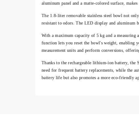
aluminum panel and a matte-colored surface, makes i
The
1.8-liter removable stainless steel bowl
not only
resistant to odors. The
LED display
and aluminum but
With a
maximum capacity of 5 kg
and a measuring a
function
lets you reset the bowl's weight, enabling y
measurement units
and perform conversions, offering
Thanks to the
rechargeable lithium-ion battery
, the 
need for frequent battery replacements, while the a
battery life but also promotes a more
eco-friendly a