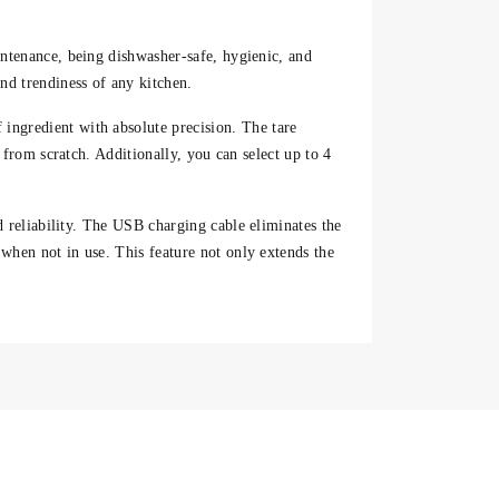
intenance, being dishwasher-safe, hygienic, and
d trendiness of any kitchen.
 ingredient with absolute precision. The
tare
 from scratch. Additionally, you can select
up to 4
d reliability. The
USB charging cable
eliminates the
when not in use. This feature not only extends the