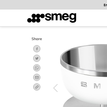
E
Share