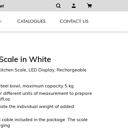
w!
CATALOGUES
CONTACT US
 Scale in White
hen Scale, LED Display, Rechargeable
steel bowl, maximum capacity 5 kg
r different units of measurement to prepare
/fl.oz
ulate the individual weight of added
 cable included in the package. The scale
rging