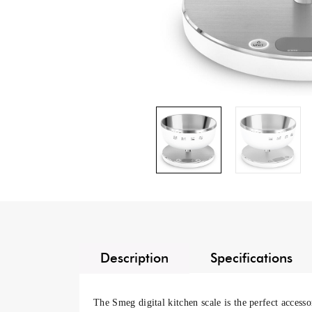
Description
Specifications
The
Smeg digital kitchen scale
is the perfect accesso