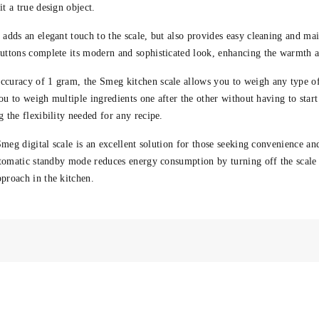
t a true design object.
 adds an elegant touch to the scale, but also provides easy cleaning and ma
tons complete its modern and sophisticated look, enhancing the warmth an
ccuracy of 1 gram, the Smeg kitchen scale allows you to weigh any type of
ou to weigh multiple ingredients one after the other without having to start
 the flexibility needed for any recipe.
Smeg digital scale is an excellent solution for those seeking convenience an
utomatic standby mode reduces energy consumption by turning off the scale 
pproach
in the kitchen.