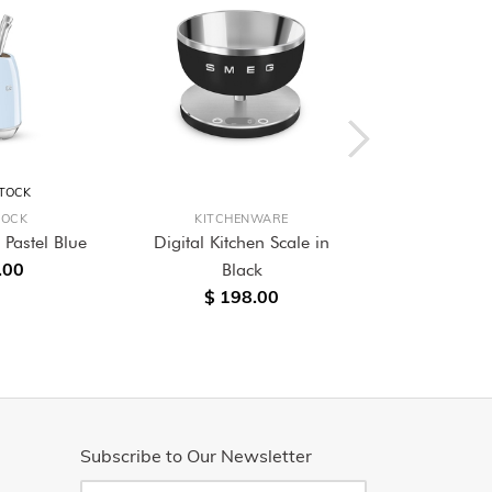
STOCK
LOCK
KITCHENWARE
KITC
 Pastel Blue
Digital Kitchen Scale in
Analogue Di
.00
Black
Scale
$ 198.00
$ 2
Subscribe to Our Newsletter