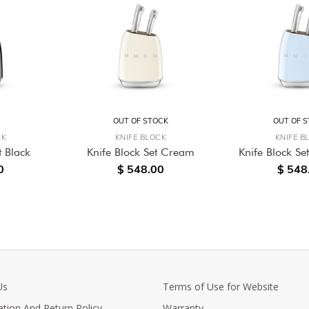
OUT OF STOCK
OUT OF 
CK
KNIFE BLOCK
KNIFE B
t Black
Knife Block Set Cream
Knife Block Set
0
$ 548.00
$ 548
Us
Terms of Use for Website
ation And Return Policy
Warranty