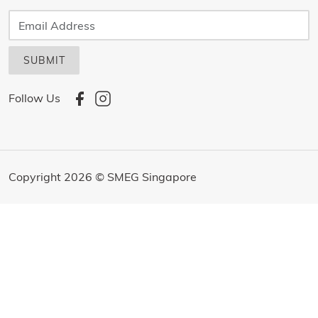
SUBMIT
Follow Us
Copyright 2026 © SMEG Singapore