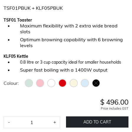
TSF01PBUK + KLF05PBUK
TSF01 Toaster
Maximum flexibility with 2 extra wide bread
slots
Optimum browning capability with 6 browning
levels
KLF05 Kettle
0.8 litre or 3 cup capacity ideal for smaller households
Super fast boiling with a 1400W output
Colour:
$ 496.00
Price includes GST
-
+
ADD TO CART