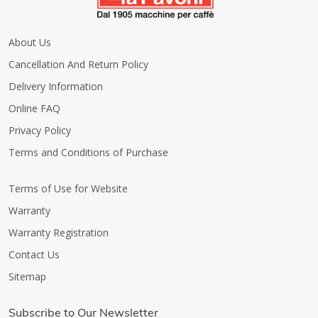
About Us
Cancellation And Return Policy
Delivery Information
Online FAQ
Privacy Policy
Terms and Conditions of Purchase
Terms of Use for Website
Warranty
Warranty Registration
Contact Us
Sitemap
Subscribe to Our Newsletter