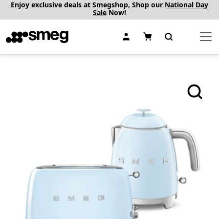
Enjoy exclusive deals at Smegshop, Shop our
National Day
Sale
Now!