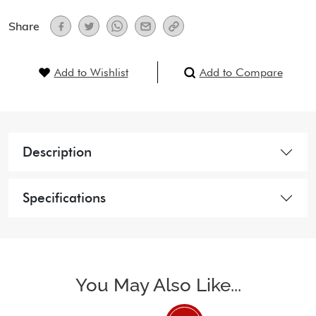
Share
Add to Wishlist
Add to Compare
Description
Specifications
You May Also Like...