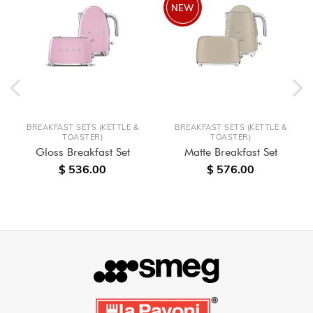
NEW
BREAKFAST SETS (KETTLE &
BREAKFAST SETS (KETTLE &
TOASTER)
TOASTER)
Gloss Breakfast Set
Matte Breakfast Set
$ 536.00
$ 576.00