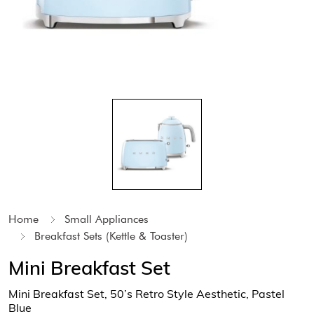
Home
Small Appliances
Breakfast Sets (Kettle & Toaster)
Mini Breakfast Set
Mini Breakfast Set, 50’s Retro Style Aesthetic, Pastel
Blue