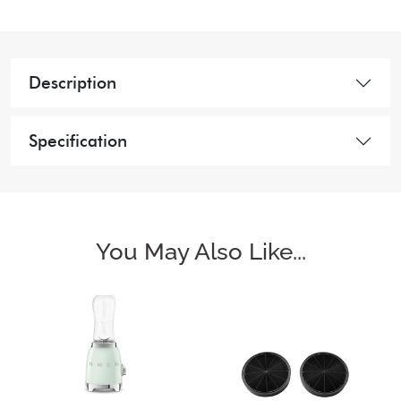
Description
Specification
You May Also Like...