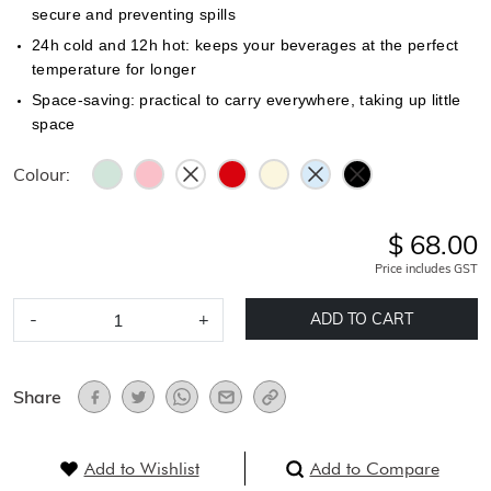
secure and preventing spills
24h cold and 12h hot: keeps your beverages at the perfect
temperature for longer
Space-saving: practical to carry everywhere, taking up little
space
Colour:
$ 68.00
Price includes GST
-
+
ADD TO CART
Share
Add to Wishlist
Add to Compare