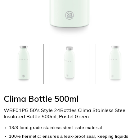
Clima Bottle 500ml
WBF01PG 50's Style 24Bottles Clima Stainless Steel
Insulated Bottle 500ml, Pastel Green
18/8 food-grade stainless steel: safe material
100% hermetic: ensures a leak-proof seal, keeping liquids