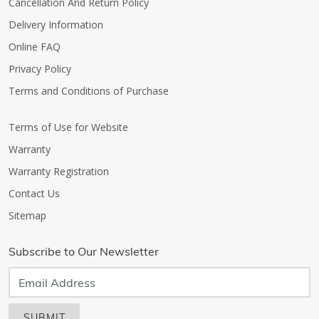
Cancellation And Return Policy
Delivery Information
Online FAQ
Privacy Policy
Terms and Conditions of Purchase
Terms of Use for Website
Warranty
Warranty Registration
Contact Us
Sitemap
Subscribe to Our Newsletter
SUBMIT