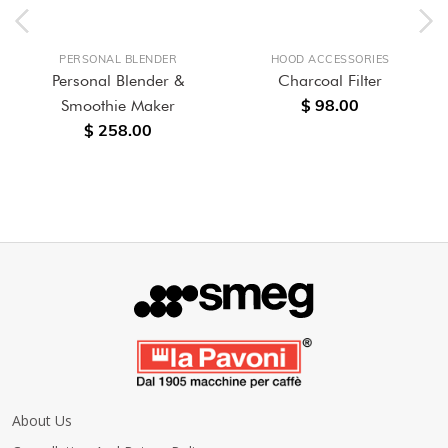
PERSONAL BLENDER
HOOD ACCESSORIES
Personal Blender &
Charcoal Filter
$ 98.00
Smoothie Maker
$ 258.00
About Us