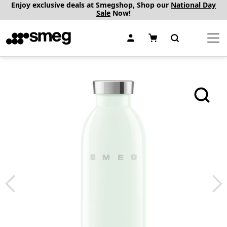
Enjoy exclusive deals at Smegshop, Shop our
National Day
Sale
Now!