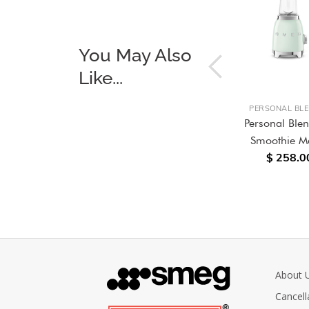
You May Also
Like...
S
INDUCTION COOKER HOBS
PERSONAL BL
Cooker
90cm Induction hob Black
Personal Ble
color, Glass finish
Smoothie M
$ 4,680.00
$ 258.0
About 
Cancell