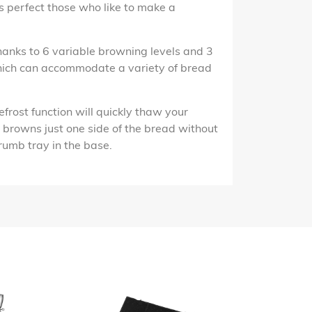
is perfect those who like to make a
hanks to 6 variable browning levels and 3
which can accommodate a variety of bread
efrost function will quickly thaw your
on browns just one side of the bread without
crumb tray in the base.