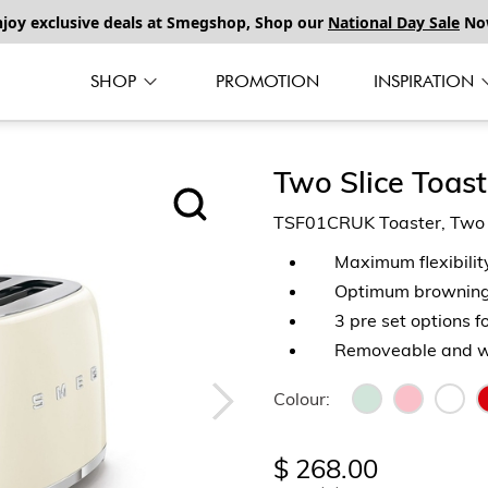
njoy exclusive deals at Smegshop, Shop our
National Day Sale
No
SHOP
PROMOTION
INSPIRATION
Two Slice Toast
TSF01CRUK Toaster, Two Sl
Maximum flexibilit
Optimum browning 
3 pre set options f
Removeable and wa
Colour:
$ 268.00