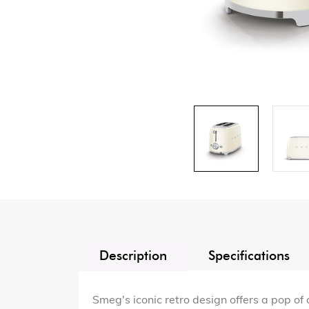
Description
Specifications
Smeg's iconic retro design offers a pop of