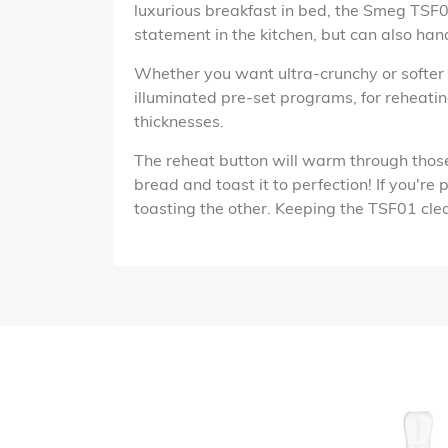
luxurious breakfast in bed, the Smeg TSF01
statement in the kitchen, but can also han
Whether you want ultra-crunchy or softer s
illuminated pre-set programs, for reheati
thicknesses.
The reheat button will warm through those f
bread and toast it to perfection! If you're
toasting the other. Keeping the TSF01 clean