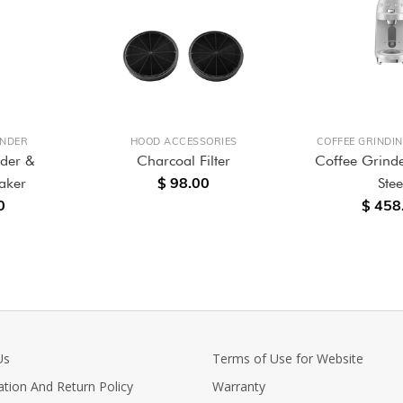
ENDER
HOOD ACCESSORIES
COFFEE GRINDI
nder &
Charcoal Filter
Coffee Grinde
$ 98.00
aker
Stee
0
$ 458
Us
Terms of Use for Website
ation And Return Policy
Warranty