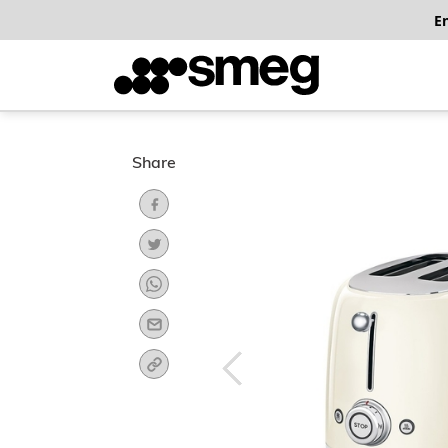
E
Share