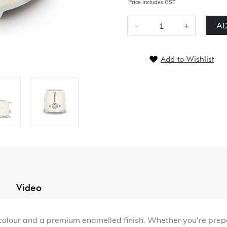
Price includes GST
-
+
AD
Add to Wishlist
Video
 colour and a premium enamelled finish. Whether you're prepa