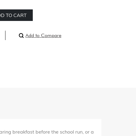
D TO CART
Add to Compare
ring breakfast before the school run, or a