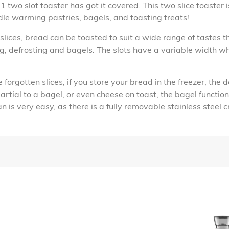
 two slot toaster has got it covered. This two slice toaster 
dle warming pastries, bagels, and toasting treats!
lices, bread can be toasted to suit a wide range of tastes t
ng, defrosting and bagels. The slots have a variable width 
orgotten slices, if you store your bread in the freezer, the d
 partial to a bagel, or even cheese on toast, the bagel functi
 is very easy, as there is a fully removable stainless steel 