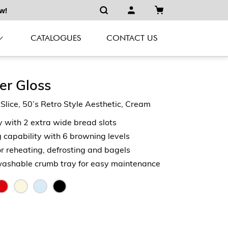
w!
CATALOGUES
CONTACT US
er Gloss
ice, 50’s Retro Style Aesthetic, Cream
y with 2 extra wide bread slots
capability with 6 browning levels
or reheating, defrosting and bagels
shable crumb tray for easy maintenance