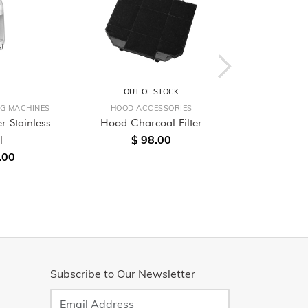
OUT OF STOCK
OUT O
NG MACHINES
HOOD ACCESSORIES
BUILT-
r Stainless
Hood Charcoal Filter
60cm Built-
$ 98.00
l
Single O
.00
$ 4,
Subscribe to Our Newsletter