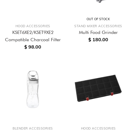
OUT OF STOCK
HOOD ACCESSORIES
STAND MIXER ACCESSORIES
KSET6XE2/KSET9XE2
Multi Food Grinder
$ 180.00
Compatible Charcoal Filter
$ 98.00
BLENDER ACCESSORIES
HOOD ACCESSORIES