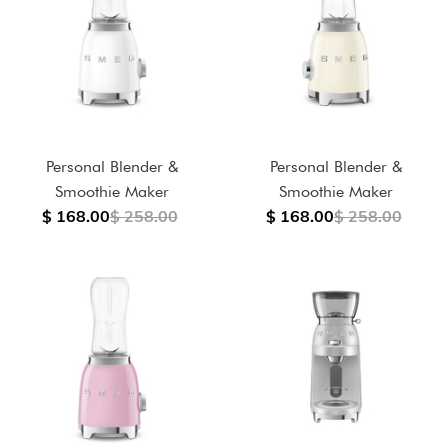
Personal Blender &
Personal Blender &
Smoothie Maker
Smoothie Maker
$ 168.00
$ 258.00
$ 168.00
$ 258.00