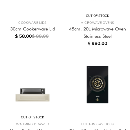
OUT OF STOCK
COOKWARE LIDS
MICROWAVE OVENS
30cm Cookerware Lid
45cm, 20L Microwave Oven
$ 58.00
$ 88.00
Stainless Steel
$ 980.00
OUT OF STOCK
WARMING DRAWER
BUILT-IN GAS HOBS