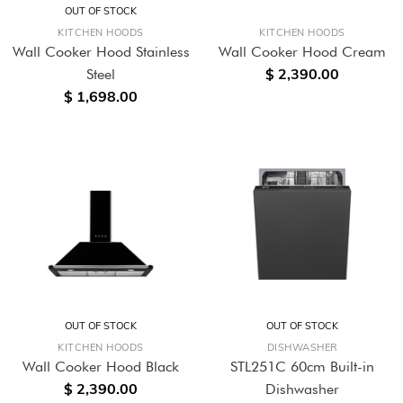
OUT OF STOCK
KITCHEN HOODS
KITCHEN HOODS
Wall Cooker Hood Stainless
Wall Cooker Hood Cream
$ 2,390.00
Steel
$ 1,698.00
OUT OF STOCK
OUT OF STOCK
KITCHEN HOODS
DISHWASHER
Wall Cooker Hood Black
STL251C 60cm Built-in
$ 2,390.00
Dishwasher