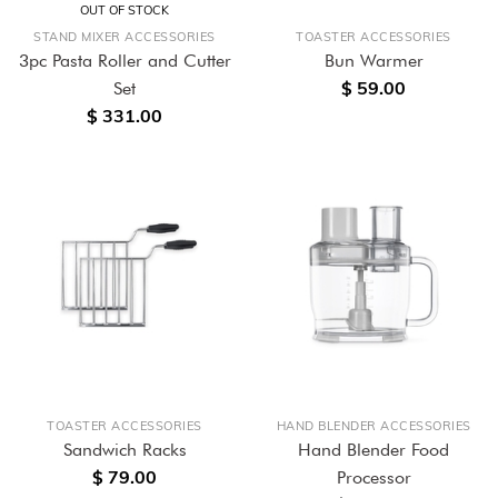
OUT OF STOCK
STAND MIXER ACCESSORIES
TOASTER ACCESSORIES
3pc Pasta Roller and Cutter
Bun Warmer
$ 59.00
Set
$ 331.00
TOASTER ACCESSORIES
HAND BLENDER ACCESSORIES
Sandwich Racks
Hand Blender Food
$ 79.00
Processor