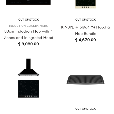
OUT OF STOCK
OUT OF STOCK
INDUCTION COOKER HOBS
KT90PE + SI964PM Hood &
83cm Induction Hob with 4
Hob Bundle
Zones and Integrated Hood
$ 4,670.00
$ 8,080.00
OUT OF STOCK