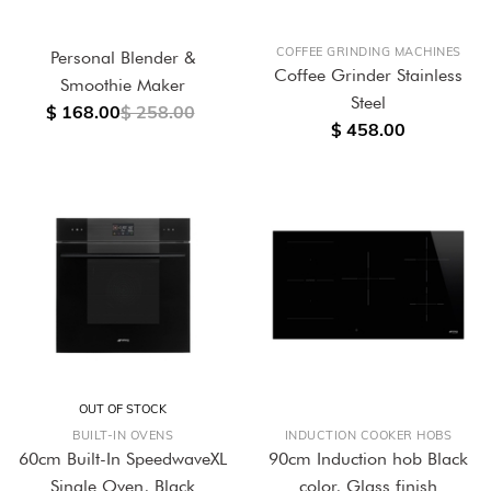
COFFEE GRINDING MACHINES
Personal Blender &
Coffee Grinder Stainless
Smoothie Maker
Steel
$ 168.00
$ 258.00
$ 458.00
OUT OF STOCK
BUILT-IN OVENS
INDUCTION COOKER HOBS
60cm Built-In SpeedwaveXL
90cm Induction hob Black
Single Oven, Black
color, Glass finish