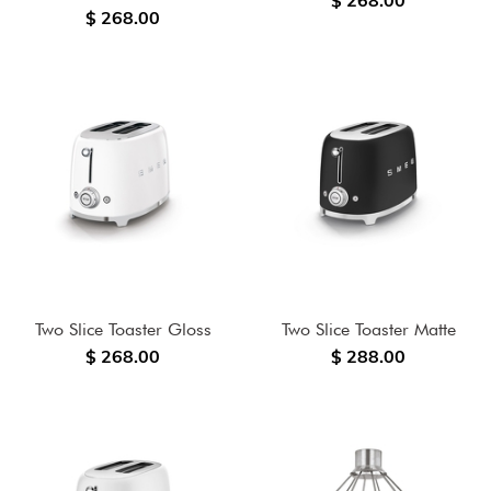
$ 268.00
$ 268.00
Two Slice Toaster Gloss
Two Slice Toaster Matte
$ 268.00
$ 288.00