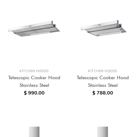
KITCHEN HOODS
KITCHEN HOODS
Telescopic Cooker Hood
Telescopic Cooker Hood
Stainless Steel
Stainless Steel
$ 990.00
$ 788.00