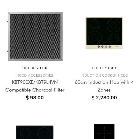
OUT OF STOCK
OUT OF STOCK
HOOD ACCESSORIES
INDUCTION COOKER HOBS
KBT900XE/KBT9L4VN
60cm Induction Hob with 4
Compatible Charcoal Filter
Zones
$ 98.00
$ 2,280.00