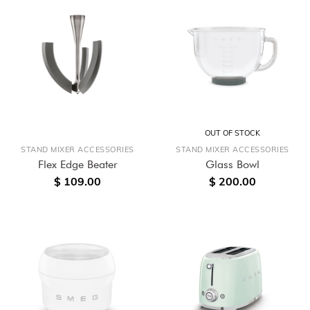
OUT OF STOCK
STAND MIXER ACCESSORIES
STAND MIXER ACCESSORIES
Flex Edge Beater
Glass Bowl
$ 109.00
$ 200.00