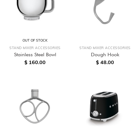
OUT OF STOCK
STAND MIXER ACCESSORIES
STAND MIXER ACCESSORIES
Stainless Steel Bowl
Dough Hook
$ 160.00
$ 48.00