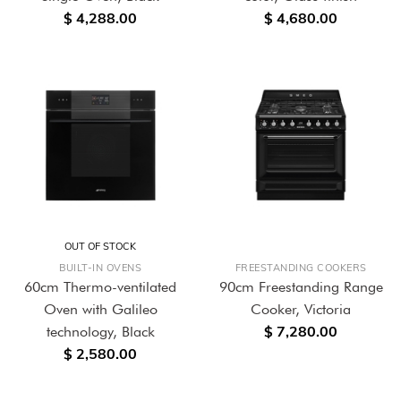
$ 4,288.00
$ 4,680.00
OUT OF STOCK
BUILT-IN OVENS
FREESTANDING COOKERS
60cm Thermo-ventilated
90cm Freestanding Range
Oven with Galileo
Cooker, Victoria
$ 7,280.00
technology, Black
$ 2,580.00