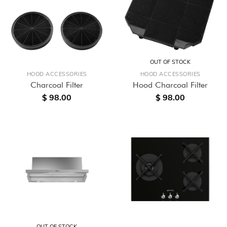
OUT OF STOCK
HOOD ACCESSORIES
HOOD ACCESSORIES
Charcoal Filter
Hood Charcoal Filter
$ 98.00
$ 98.00
OUT OF STOCK