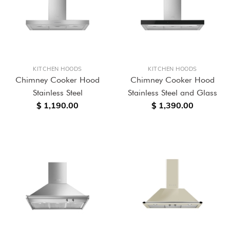
KITCHEN HOODS
KITCHEN HOODS
Chimney Cooker Hood
Chimney Cooker Hood
Stainless Steel
Stainless Steel and Glass
$ 1,190.00
$ 1,390.00