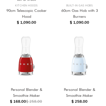
KITCHEN HOODS
BUILT-IN GAS HOBS
90cm Telescopic Cooker
60cm Gas Hob with 3
Hood
Burners
$ 1,090.00
$ 1,090.00
Personal Blender &
Personal Blender &
Smoothie Maker
Smoothie Maker
$ 168.00
$ 258.00
$ 258.00