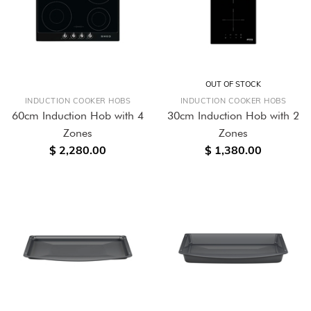
OUT OF STOCK
INDUCTION COOKER HOBS
INDUCTION COOKER HOBS
60cm Induction Hob with 4
30cm Induction Hob with 2
Zones
Zones
$ 2,280.00
$ 1,380.00