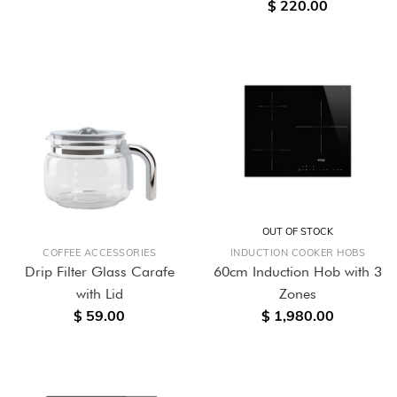
$ 220.00
OUT OF STOCK
COFFEE ACCESSORIES
INDUCTION COOKER HOBS
Drip Filter Glass Carafe
60cm Induction Hob with 3
with Lid
Zones
$ 59.00
$ 1,980.00