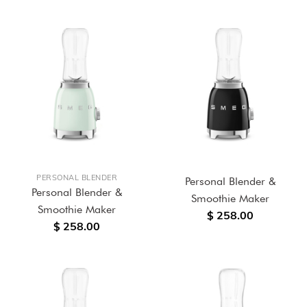
PERSONAL BLENDER
Personal Blender &
Personal Blender &
Smoothie Maker
Smoothie Maker
$ 258.00
$ 258.00