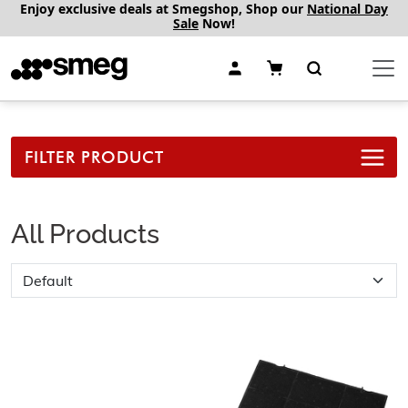
Enjoy exclusive deals at Smegshop, Shop our
National Day
Sale
Now!
FILTER PRODUCT
All Products