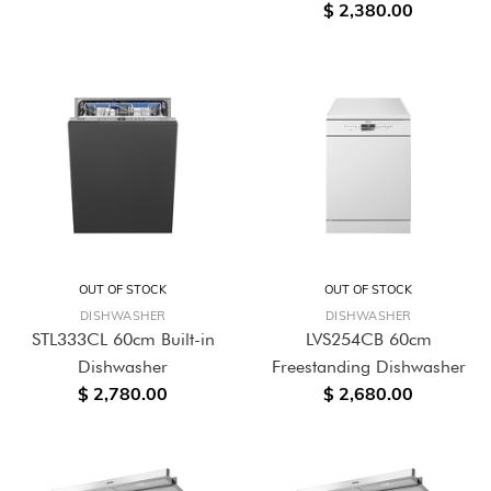
$ 2,380.00
OUT OF STOCK
OUT OF STOCK
DISHWASHER
DISHWASHER
STL333CL 60cm Built-in
LVS254CB 60cm
Dishwasher
Freestanding Dishwasher
$ 2,780.00
$ 2,680.00