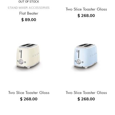
OUT OF STOCK
STAND MIXER ACCESSORIES
Two Slice Toaster Gloss
Flat Beater
$ 268.00
$ 89.00
Two Slice Toaster Gloss
Two Slice Toaster Gloss
$ 268.00
$ 268.00