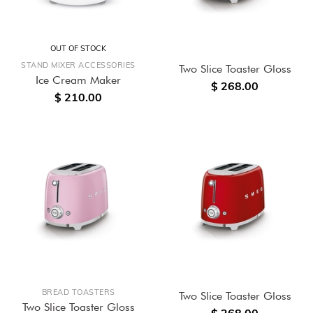
OUT OF STOCK
STAND MIXER ACCESSORIES
Two Slice Toaster Gloss
Ice Cream Maker
$ 268.00
$ 210.00
BREAD TOASTERS
Two Slice Toaster Gloss
Two Slice Toaster Gloss