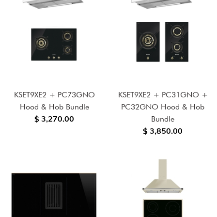
KSET9XE2 + PC73GNO
KSET9XE2 + PC31GNO +
Hood & Hob Bundle
PC32GNO Hood & Hob
$ 3,270.00
Bundle
$ 3,850.00