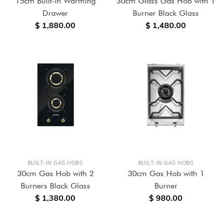
15cm Built-in Warming
30cm Glass Gas Hob with 1
Drawer
Burner Black Glass
$ 1,880.00
$ 1,480.00
BUILT-IN GAS HOBS
BUILT-IN GAS HOBS
30cm Gas Hob with 2
30cm Gas Hob with 1
Burners Black Glass
Burner
$ 1,380.00
$ 980.00