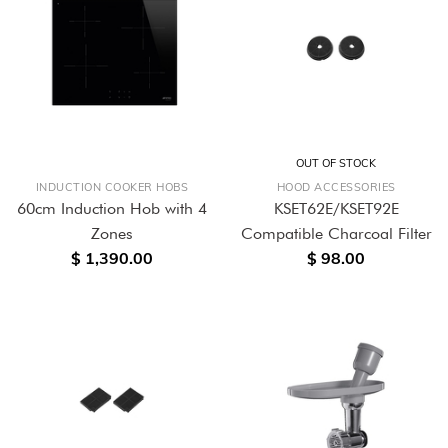
OUT OF STOCK
INDUCTION COOKER HOBS
HOOD ACCESSORIES
60cm Induction Hob with 4
KSET62E/KSET92E
Zones
Compatible Charcoal Filter
$ 1,390.00
$ 98.00