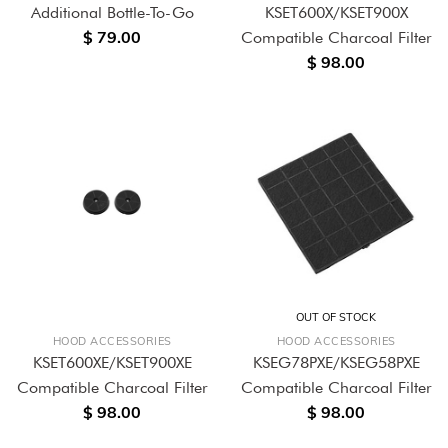
Additional Bottle-To-Go
KSET600X/KSET900X
$ 79.00
Compatible Charcoal Filter
$ 98.00
OUT OF STOCK
HOOD ACCESSORIES
HOOD ACCESSORIES
KSET600XE/KSET900XE
KSEG78PXE/KSEG58PXE
Compatible Charcoal Filter
Compatible Charcoal Filter
$ 98.00
$ 98.00