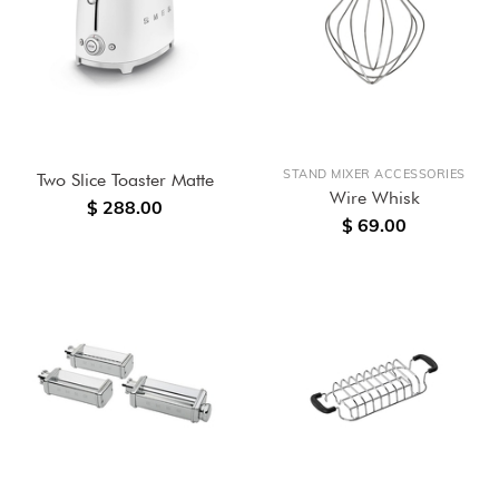
STAND MIXER ACCESSORIES
Two Slice Toaster Matte
Wire Whisk
$ 288.00
$ 69.00