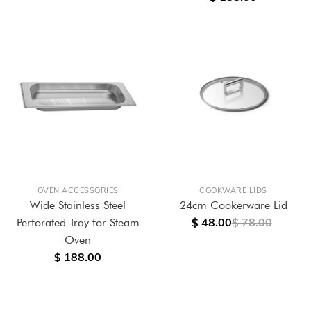
OVEN ACCESSORIES
COOKWARE LIDS
Wide Stainless Steel
24cm Cookerware Lid
$ 48.00
$ 78.00
Perforated Tray for Steam
Oven
$ 188.00