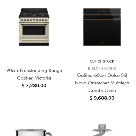
OUT OF STOCK
BUILT-IN OVENS
90cm Freestanding Range
Galileo 60cm Dolce Stil
Cooker, Victoria
Novo Omnichef Multitech
$ 7,280.00
Combi Oven
$ 9,688.00