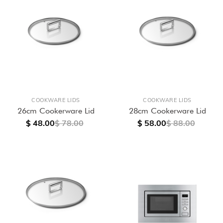
COOKWARE LIDS
COOKWARE LIDS
26cm Cookerware Lid
28cm Cookerware Lid
$ 48.00
$ 78.00
$ 58.00
$ 88.00