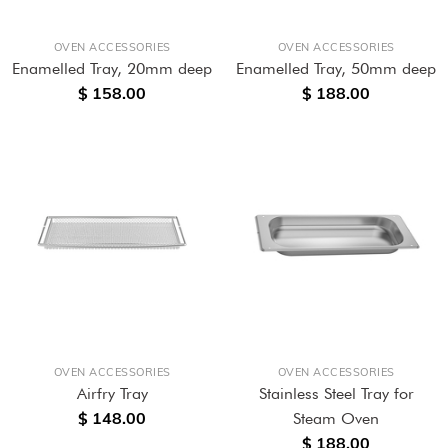
OVEN ACCESSORIES
OVEN ACCESSORIES
Enamelled Tray, 20mm deep
Enamelled Tray, 50mm deep
$ 158.00
$ 188.00
OVEN ACCESSORIES
OVEN ACCESSORIES
Airfry Tray
Stainless Steel Tray for
$ 148.00
Steam Oven
$ 188.00